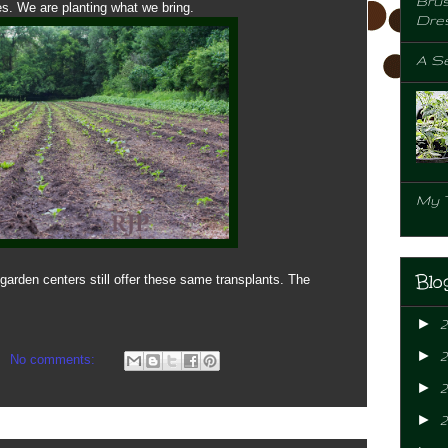
Brus
s. We are planting what we bring.
Dre
A Se
My 
Blo
garden centers still offer these same transplants. The
►
►
No comments:
►
2
►