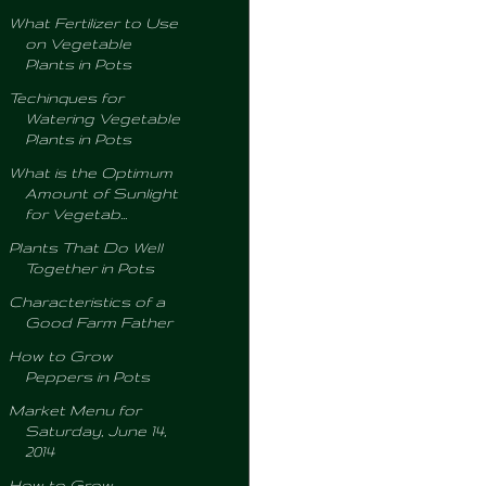
What Fertilizer to Use
on Vegetable
Plants in Pots
Techinques for
Watering Vegetable
Plants in Pots
What is the Optimum
Amount of Sunlight
for Vegetab...
Plants That Do Well
Together in Pots
Characteristics of a
Good Farm Father
How to Grow
Peppers in Pots
Market Menu for
Saturday, June 14,
2014
How to Grow