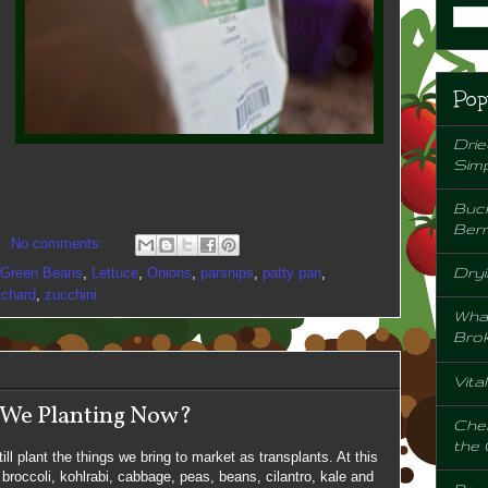
Pop
Drie
Sim
Buck
Berr
No comments:
Dryi
Green Beans
,
Lettuce
,
Onions
,
parsnips
,
patty pan
,
 chard
,
zucchini
Wha
Bro
Vita
 We Planting Now?
Chem
the
ill plant the things we bring to market as transplants. At this
 broccoli, kohlrabi, cabbage, peas, beans, cilantro, kale and