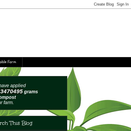
table Farm
ave applied
63470499
grams
compost
ur farm.
rch This Blog