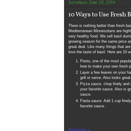
Saturday, June 28, 2014
10 Ways to Use Fresh B
There is nothing better than fresh ba
Mediterranean Minnesotans are highly
very healthy food. We sell basil duri
growing season for the same price as
great deal. Like many things that ar
love the taste of basil. Here are 10 w
Pesto, one of the most popula
how to make your own fresh p
Layer a few leaves on your h
grill or serve. Also looks great
Pizza sauce. chop finely and 
your favorite sauce. Also is g
sauce.
Pasta sauce. Add 1 cup finel
favorite sauce.
Read more »