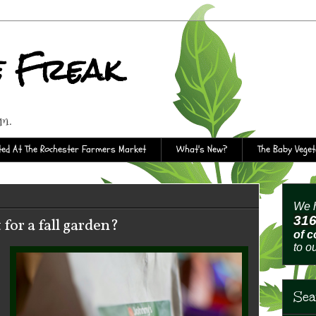
e Freak
rm.
ed At The Rochester Farmers Market
What's New?
The Baby Vege
We h
31
 for a fall garden?
of 
to o
Sea