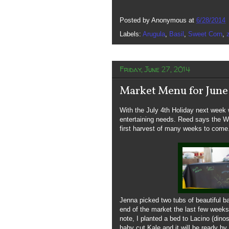
Posted by
Anonymous
at
6/28/2014
Labels:
Arugula
,
Basil
,
Sweet Corn
,
Friday, June 27, 2014
Market Menu for June
With the July 4th Holiday next week we
entertaining needs. Reed says the Wa
first harvest of many weeks to come.
Jenna picked two tubs of beautiful 
end of the market the last few weeks
note, I planted a bed to Lacino (dino
baby cut Kale and it will be ready b