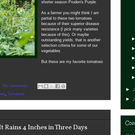
shorter season Pruden's Purple.
As a farmer you might think I am
partial to these two tomatoes
because of their superior disease
resistance (I pick many varieties
because of this). Or maybe
outstanding yields, that is another
selection criteria for some of our
vegetables.
But these are my favorite tomatoes
No comments:
►
2
oes
,
Tomatoes
►
2
Con
 Rains 4 Inches in Three Days