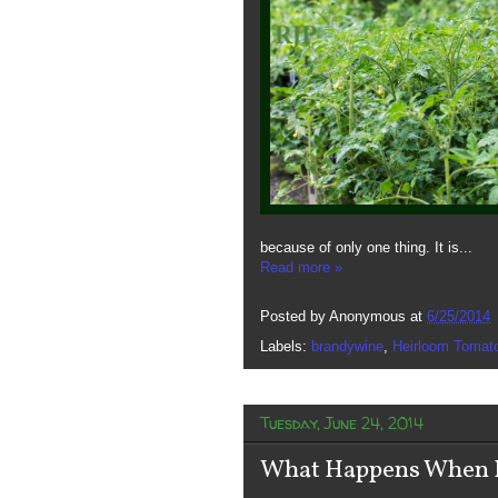
because of only one thing. It is...
Read more »
Posted by
Anonymous
at
6/25/2014
Labels:
brandywine
,
Heirloom Tomat
Tuesday, June 24, 2014
What Happens When It