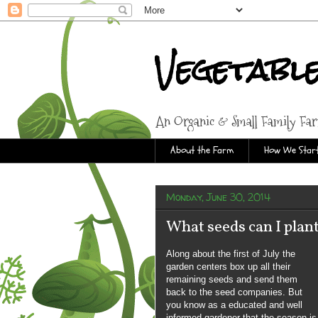
Vegetabl
An Organic & Small Family Fa
About the Farm
How We Start
Monday, June 30, 2014
What seeds can I plant
Along about the first of July the
garden centers box up all their
remaining seeds and send them
back to the seed companies. But
you know as a educated and well
informed gardener that the season is