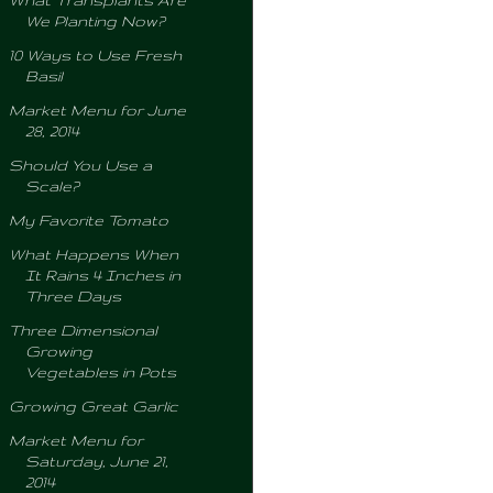
What Transplants Are
We Planting Now?
10 Ways to Use Fresh
Basil
Market Menu for June
28, 2014
Should You Use a
Scale?
My Favorite Tomato
What Happens When
It Rains 4 Inches in
Three Days
Three Dimensional
Growing
Vegetables in Pots
Growing Great Garlic
Market Menu for
Saturday, June 21,
2014