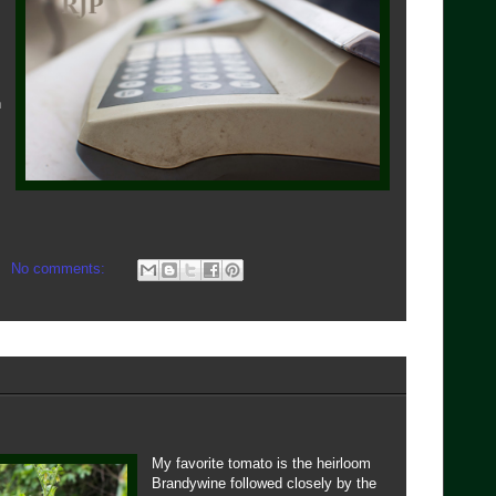
n
No comments:
My favorite tomato is the heirloom
Brandywine followed closely by the