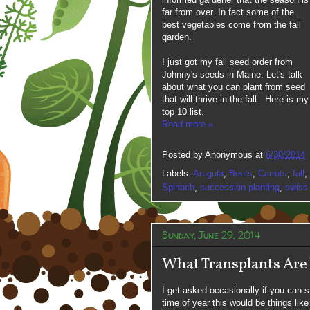
far from over. In fact some of the
best vegetables come from the fall
garden.
I just got my fall seed order from
Johnny's seeds in Maine. Let's talk
about what you can plant from seed
that will thrive in the fall. Here is my
top 10 list.
Read more »
Posted by
Anonymous
at
6/30/2014
Labels:
Arugula
,
Beets
,
Carrots
,
fall
,
Spinach
,
succession planting
,
swiss
Sunday, June 29, 2014
What Transplants Are
I get asked occasionally if you can st
time of year this would be things like