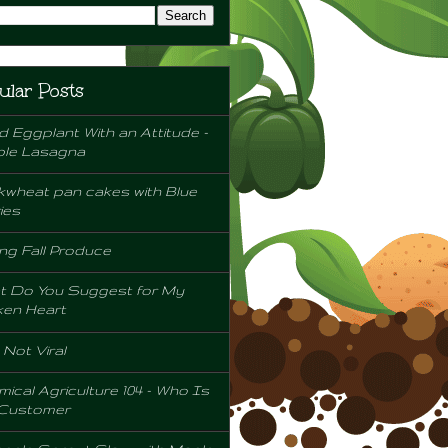
ular Posts
d Eggplant With an Attitude -
ple Lasagna
wheat pan cakes with Blue
ies
ng Fall Produce
t Do You Suggest for My
ken Heart
l Not Viral
ical Agriculture 104 - Who Is
 Customer