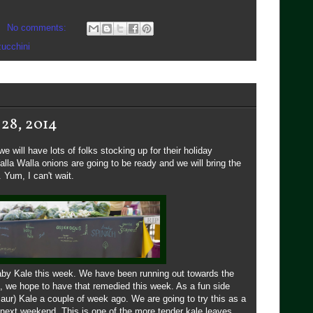
No comments:
zucchini
 28, 2014
 will have lots of folks stocking up for their holiday
lla Walla onions are going to be ready and we will bring the
 Yum, I can't wait.
baby Kale this week. We have been running out towards the
, we hope to have that remedied this week. As a fun side
saur) Kale a couple of week ago. We are going to try this as a
y next weekend. This is one of the more tender kale leaves