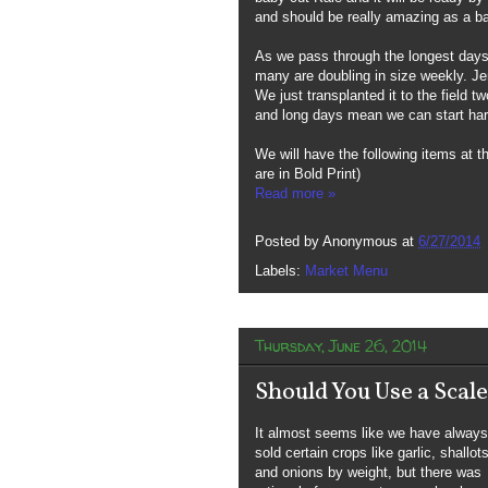
and should be really amazing as a b
As we pass through the longest days 
many are doubling in size weekly. Je
We just transplanted it to the field 
and long days mean we can start har
We will have the following items at 
are in Bold Print)
Read more »
Posted by
Anonymous
at
6/27/2014
Labels:
Market Menu
Thursday, June 26, 2014
Should You Use a Scal
It almost seems like we have always
sold certain crops like garlic, shallot
and onions by weight, but there was