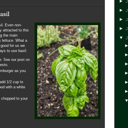
►
2
►
2
asil
►
2
sil. Even non-
►
2
 attracted to this
ng the main
▼
2
 lettuce. What a
e good for us we
ays to use basil:
r. See our post on
esto.
amburger as you
.
add 1/2 cup to
ood with a white
y chopped to your