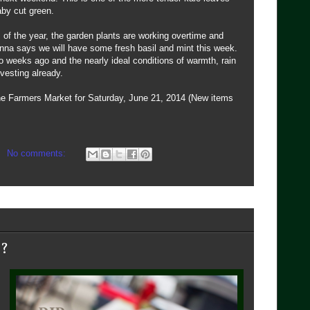
aby cut green.
of the year, the garden plants are working overtime and
nna says we will have some fresh basil and mint this week.
two weeks ago and the nearly ideal conditions of warmth, rain
vesting already.
the Farmers Market for Saturday, June 21, 2014 (New items
No comments:
e?
s