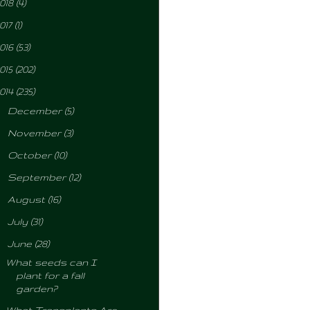
018
(4)
017
(1)
016
(53)
015
(202)
014
(235)
►
December
(5)
►
November
(3)
►
October
(10)
►
September
(12)
►
August
(16)
►
July
(31)
▼
June
(28)
What seeds can I
plant for a fall
garden?