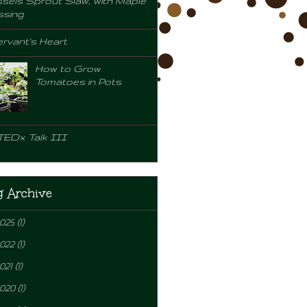
sels Sprout Slaw, with Maple
ssing
rvant's Heart
How to Grow
Tomatoes in Pots
TEDx Talk III
g Archive
2025
(1)
2022
(1)
021
(1)
2020
(1)