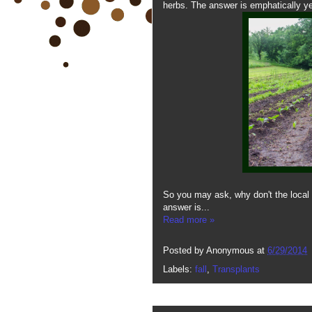
herbs. The answer is emphatically ye
So you may ask, why don't the local 
answer is...
Read more »
Posted by
Anonymous
at
6/29/2014
Labels:
fall
,
Transplants