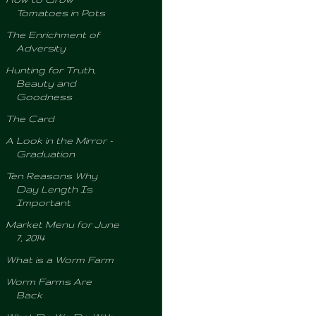
Tomatoes in Pots
The Enrichment of
Adversity
Hunting for Truth,
Beauty and
Goodness
The Card
A Look in the Mirror -
Graduation
Ten Reasons Why
Day Length Is
Important
Market Menu for June
7, 2014
What is a Worm Farm
Worm Farms Are
Back