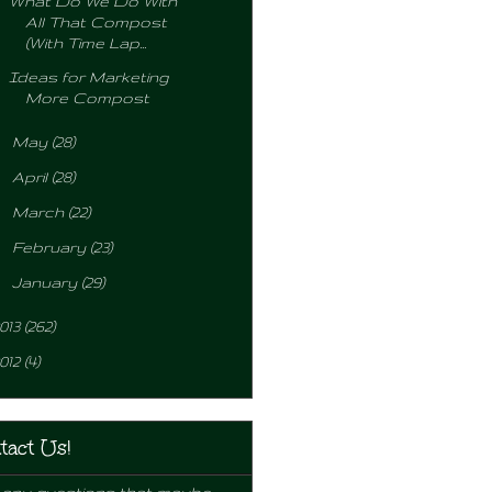
What Do We Do With
All That Compost
(With Time Lap...
Ideas for Marketing
More Compost
►
May
(28)
►
April
(28)
►
March
(22)
►
February
(23)
►
January
(29)
013
(262)
012
(4)
tact Us!