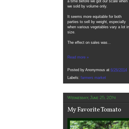
a time before we got our scale when
we sold by volume only.
It seems more equitable for both
parties to sell by weight, especially
when various vegetables vary a lot i
size.
The effect on sales was...
Read more »
Posted by
Anonymous
at
6/26/2014
Labels:
farmers market
Wednesday, June 25, 2014
My Favorite Tomato