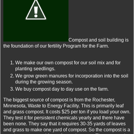
Compost and soil building is
the foundation of our fertility Program for the Farm.
We make our own compost for our soil mix and for
planting seedlings.
We grow green manures for incorporation into the soil
during the growing season.
We buy compost day to day use on the farm.
The biggest source of compost is from the Rochester,
Minnesota, Waste to Energy Facility. This is primarily leaf
and grass compost. It costs $25 per ton if you load your own.
They test it for persistent chemicals yearly and there have
been none. They say that it requires 30-35 yards of leaves
and grass to make one yard of compost. So the compost is a