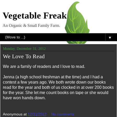
Vegetable Freak
An Organic & Small Family Farm.
▼
Monday, December 31, 2012
We Love To Read
We are a family of readers and I love to read.
Jenna (a high school freshman at the time) and I had a
contest a few years ago. We both wrote down our books
read for the year and both of us clocked in at over 200 books
for the year. She let me count books on tape or she would
have won hands down.
Anonymous
at
12/31/2012
No comments: