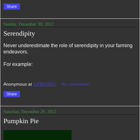
Share
Sunday, December 30, 2012
Serendipity
Never underestimate the role of serendipity in your farming
endeavors.
For example:
Anonymous
at
12/30/2012
No comments:
Share
Saturday, December 29, 2012
Pumpkin Pie