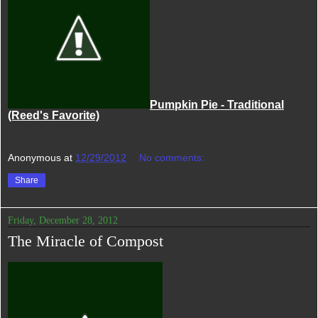
Pumpkin Pie - Traditional
(Reed's Favorite)
Anonymous
at
12/29/2012
No comments:
Share
Friday, December 28, 2012
The Miracle of Compost