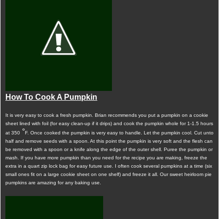
How To Cook A Pumpkin
It is very easy to cook a fresh pumpkin. Brian recommends you put a pumpkin on a cookie
sheet lined with foil (for easy clean-up if it drips) and cook the pumpkin whole for 1-1.5 hours
°
at 350
F. Once cooked the pumpkin is very easy to handle. Let the pumpkin cool. Cut unto
half and remove seeds with a spoon. At this point the pumpkin is very soft and the flesh can
be removed with a spoon or a knife along the edge of the outer shell. Puree the pumpkin or
mash. If you have more pumpkin than you need for the recipe you are making, freeze the
extra in a quart zip lock bag for easy future use. I often cook several pumpkins at a time (six
small ones fit on a large cookie sheet on one shelf) and freeze it all. Our sweet heirloom pie
pumpkins are amazing for any baking use.