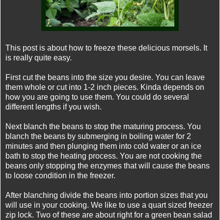
This post is about how to freeze these delicious morsels. It
is really quite easy.
First cut the beans into the size you desire. You can leave
them whole or cut into 1-2 inch pieces. Kinda depends on
how you are going to use them. You could do several
different lengths if you wish.
Next blanch the beans to stop the maturing process. You
blanch the beans by submerging in boiling water for 2
minutes and then plunging them into cold water or an ice
bath to stop the heating process. You are not cooking the
beans only stopping the enzymes that will cause the beans
to loose condition in the freezer.
After blanching divide the beans into portion sizes that you
will use in your cooking. We like to use a quart sized freezer
zip lock. Two of these are about right for a green bean salad