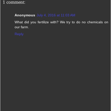
1 comment:
Anonymous
July 4, 2016 at 11:03 AM
What did you fertilize with? We try to do no chemicals on
our farm.
Reply