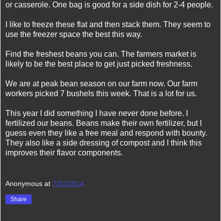
or casserole. One bag is good for a side dish for 2-4 people.
I like to freeze these flat and then stack them. They seem to
use the freezer space the best this way.
Find the freshest beans you can. The farmers market is
likely to be the best place to get just picked freshness.
We are at peak bean season on our farm now. Our farm
workers picked 7 bushels this week. That is a lot for us.
This year I did something I have never done before. I
fertilized our beans. Beans make their own fertilizer, but I
guess even they like a free meal and respond with bounty.
They also like a side dressing of compost and I think this
improves their flavor components.
Anonymous
at
7/31/2014
Share