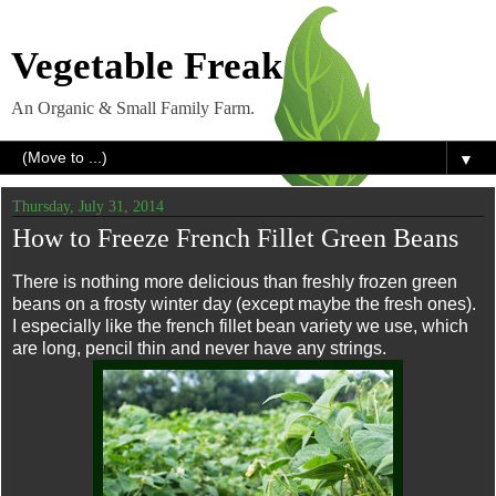
Vegetable Freak
An Organic & Small Family Farm.
▼
Thursday, July 31, 2014
How to Freeze French Fillet Green Beans
There is nothing more delicious than freshly frozen green
beans on a frosty winter day (except maybe the fresh ones).
I especially like the french fillet bean variety we use, which
are long, pencil thin and never have any strings.