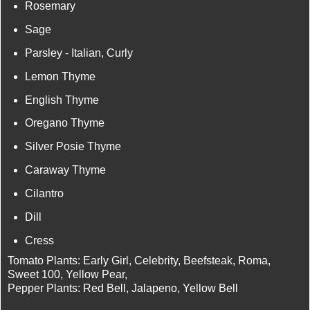
Rosemary
Sage
Parsley - Italian, Curly
Lemon Thyme
English Thyme
Oregano Thyme
Silver Posie Thyme
Caraway Thyme
Cilantro
Dill
Cress
Tomato Plants: Early Girl, Celebrity, Beefsteak, Roma,
Sweet 100, Yellow Pear,
Pepper Plants: Red Bell, Jalapeno, Yellow Bell