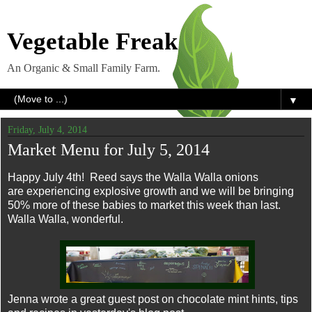
Vegetable Freak
An Organic & Small Family Farm.
▼
Friday, July 4, 2014
Market Menu for July 5, 2014
Happy July 4th! Reed says the Walla Walla onions
are experiencing explosive growth and we will be bringing
50% more of these babies to market this week than last.
Walla Walla, wonderful.
Jenna wrote a great guest post on chocolate mint hints, tips