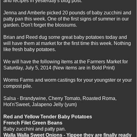
and recipes in yesterday's blog post.
Jenna and Amberle picked 20 pounds of baby zucchini and
patty pan this week. One of the first signs of summer in our
garden. Don't forget the blossums.
Brian and Reed dug some great baby potatoes today and
will have them at market for the first time this week. Nothing
like fresh baby potatoes.
We will have the following items at the Farmers Market for
Saturday, July 5, 2014 (New items are in Bold Print)
Worms Farms and worm castings for your youngster or your
compost pile.
Salsa - Brandywine, Cherry Tomato, Roasted Roma,
Hot'n'Sweet, Jalapeno Jelly (yum)
Red and Yellow Tender Baby Potatoes
French Filet Green Beans
Baby zucchini and patty pan.
Walla Walla Sweet Onions - Yippee they are finally ready