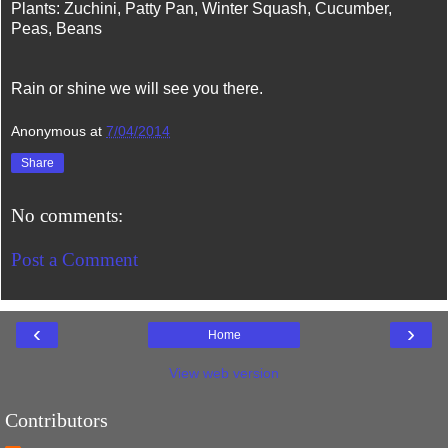
Plants: Zuchini, Patty Pan, Winter Squash, Cucumber,
Peas, Beans
Rain or shine we will see you there.
Anonymous
at
7/04/2014
Share
No comments:
Post a Comment
‹
›
Home
View web version
Contributors