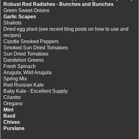
Robust Red Radishes - Bunches and Bunches
Green Sweet Onions
Garlic Scapes
Shallots
Dried egg plant (see recent blog posts on how to use and
recipes)
Cipotle Smoked Peppers
Smoked Sun Dried Tomatoes
Sun Dried Tomatoes
Dandelion Greens
Fresh Spinach
Arugula, Wild Arugula
Spring Mix
Red Russian Kale
Baby Kale - Excellent Supply
Cilantro
Oregano
Mint
Basil
Chives
Purslane