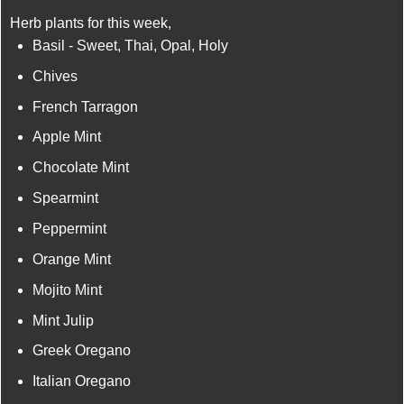
Herb plants for this week,
Basil - Sweet, Thai, Opal, Holy
Chives
French Tarragon
Apple Mint
Chocolate Mint
Spearmint
Peppermint
Orange Mint
Mojito Mint
Mint Julip
Greek Oregano
Italian Oregano