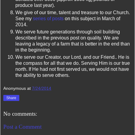
produce last year).
We give of our time, talent and treasure to our Church.
See my
series of posts
on this subject in March of
2014.
We serve future generations through soil building
described in the previous post on quality. We are
leaving a legacy of a farm that is better in the end than
in the beginning.
We serve our Creator, our Lord, and our Friend.. He is
the compass for all that we do. Serving Him is our true
north. If He had not first served us, we would not have
the ability to serve others.
Anonymous
at
7/24/2014
Share
No comments:
Post a Comment