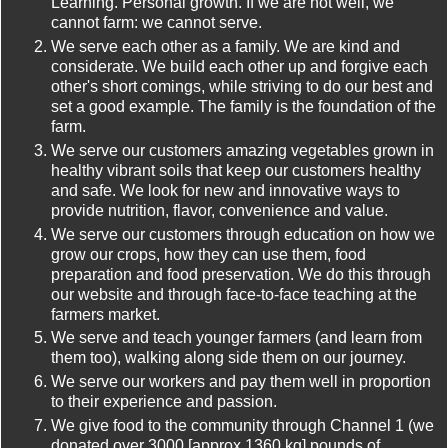
Learning. Personal growth. If we are not well, we
cannot farm: we cannot serve.
We serve each other as a family. We are kind and
considerate. We build each other up and forgive each
other's short comings, while striving to do our best and
set a good example. The family is the foundation of the
farm.
We serve our customers amazing vegetables grown in
healthy vibrant soils that keep our customers healthy
and safe. We look for new and innovative ways to
provide nutrition, flavor, convenience and value.
We serve our customers through education on how we
grow our crops, how they can use them, food
preparation and food preservation. We do this through
our website and through face-to-face teaching at the
farmers market.
We serve and teach younger farmers (and learn from
them too), walking along side them on our journey.
We serve our workers and pay them well in proportion
to their experience and passion.
We give food to the community through Channel 1 (we
donated over 3000 [approx 1360 kg] pounds of