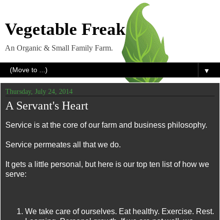
Vegetable Freak
An Organic & Small Family Farm.
▼
Thursday, July 24, 2014
A Servant's Heart
Service is at the core of our farm and business philosophy.
Service permeates all that we do.
It gets a little personal, but here is our top ten list of how we
serve:
We take care of ourselves. Eat healthy. Exercise. Rest.