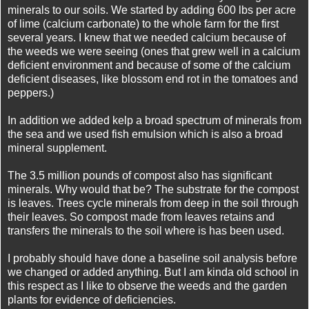
minerals to our soils. We started by adding 600 lbs per acre
of lime (calcium carbonate) to the whole farm for the first
several years. I knew that we needed calcium because of
the weeds we were seeing (ones that grew well in a calcium
deficient environment and because of some of the calcium
deficient diseases, like blossom end rot in the tomatoes and
peppers.)
In addition we added kelp a broad spectrum of minerals from
the sea and we used fish emulsion which is also a broad
mineral supplement.
The 3.5 million pounds of compost also has significant
minerals. Why would that be?
The substrate for the compost
is leaves. Trees cycle minerals from deep in the soil through
their leaves. So compost made from leaves retains and
transfers the minerals to the soil where is has been used.
I probably should have done a baseline soil analysis before
we changed or added anything. But I am kinda old school in
this respect as I like to observe the weeds and the garden
plants for evidence of deficiencies.