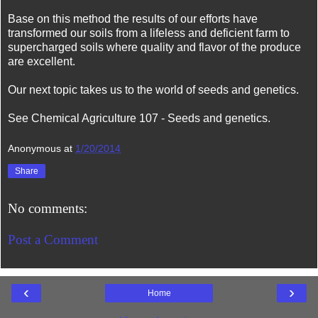
Base on this method the results of our efforts have
transformed our soils from a lifeless and deficient farm to
supercharged soils where quality and flavor of the produce
are excellent.
Our next topic takes us to the world of seeds and genetics.
See Chemical Agriculture 107 - Seeds and genetics.
Anonymous
at
1/20/2014
Share
No comments:
Post a Comment
‹
›
Home