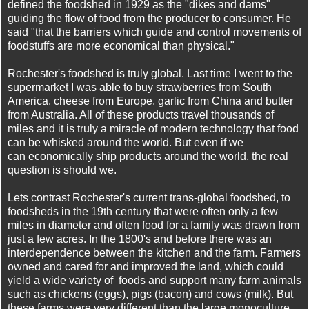
defined the foodshed in 1929 as the "dikes and dams"
guiding the flow of food from the producer to consumer. He
said "that the barriers which guide and control movements of
foodstuffs are more economical than physical."
Rochester's foodshed is truly global. Last time I went to the
supermarket I was able to buy
strawberries from South
America, cheese from Europe, garlic from China and butter
from Australia. All of these products travel thousands of
miles and it is truly a miracle of modern technology that food
can be whisked around the world. But even if we
can economically ship products around the world, the real
question is should we.
Lets contrast Rochester's current trans-global foodshed, to
foodsheds in the 19th century that were often only a few
miles in diameter and often food for a family was drawn from
just a few acres. In the 1800's and before there was an
interdependence between the kitchen and the farm. Farmers
owned and cared for and improved the land, which could
yield a wide variety of foods and support many farm animals
such as chickens (eggs), pigs (bacon) and cows (milk). But
these farms were very different than the large monoculture