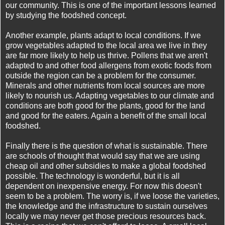
our community. This is one of the important lessons learned
by studying the foodshed concept.
Another example, plants adapt to local conditions. If we
grow vegetables adapted to the local area we live in they
are far more likely to help us thrive. Pollens that we aren't
adapted to and other food allergens from exotic foods from
outside the region can be a problem for the consumer.
Minerals and other nutrients from local sources are more
likely to nourish us. Adapting vegetables to our climate and
conditions are both good for the plants, good for the land
and good for the eaters. Again a benefit of the small local
foodshed.
Finally there is the question of what is sustainable. There
are schools of thought that would say that we are using
cheap oil and other subsidies to make a global foodshed
possible. The technology is wonderful, but it is all
dependent on inexpensive energy. For now this doesn't
seem to be a problem. The worry is, if we loose the varieties,
the knowledge and the infrastructure to sustain ourselves
locally we may never get those precious resources back.