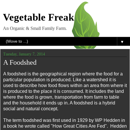
Vegetable Freak
An Organic & Small Family Farm.
▼
Tuesday, January 7, 2014
A Foodshed
A foodshed is the geographical region where the food for a
particular population is produced. Like a watershed it is
used to describe how food flows within an area from where it
is produced to the place it is consumed. It includes the land
where the food is grown, transportation from farm to table
and the household it ends up in. A foodshed is a hybrid
social and natural concept.
The term foodshed was first used in 1929 by WP Hedden in
a book he wrote called "How Great Cities Are Fed". Hedden