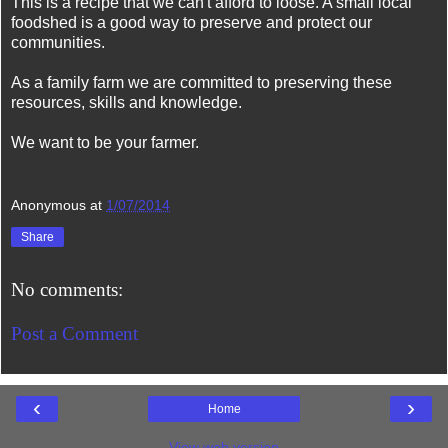
This is a recipe that we can't afford to loose. A small local
foodshed is a good way to preserve and protect our
communities.
As a family farm we are committed to preserving these
resources, skills and knowledge.
We want to be your farmer.
Anonymous
at
1/07/2014
Share
No comments:
Post a Comment
‹
›
Home
View web version