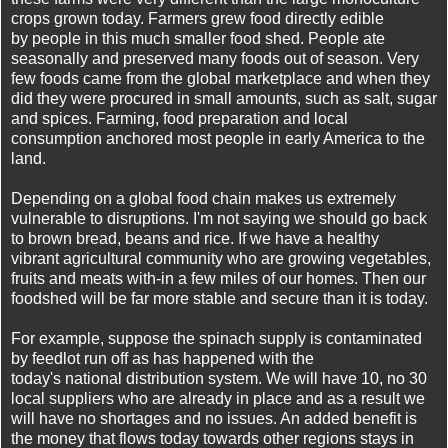
crops grown today. Farmers grew food directly edible
by people in this much smaller food shed. People ate
seasonally and preserved many foods out of season. Very
few foods came from the global marketplace and when they
did they were procured in small amounts, such as salt, sugar
and spices. Farming, food preparation and local
consumption anchored most people in early America to the
land.
Depending on a global food chain makes us extremely
vulnerable to disruptions. I'm not saying we should go back
to brown bread, beans and rice. If we have a healthy
vibrant agricultural community who are growing vegetables,
fruits and meats with-in a few miles of our homes. Then our
foodshed will be far more stable and secure than it is today.
For example, suppose the spinach supply is contaminated
by feedlot run off as has happened with the
today's national distribution system. We will have 10, no 30
local suppliers who are already in place and as a result we
will have no shortages and no issues. An added benefit is
the money that flows today towards other regions stays in