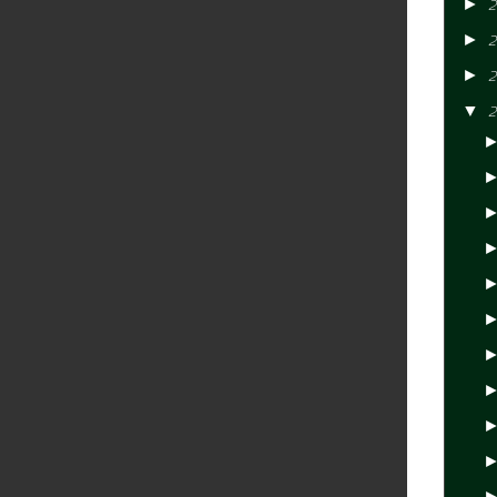
►
2
►
2
►
2
▼
2