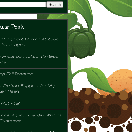
ular Posts
d Eggplant With an Attitude -
ple Lasagna
wheat pan cakes with Blue
ies
ng Fall Produce
t Do You Suggest for My
ken Heart
l Not Viral
ical Agriculture 104 - Who Is
 Customer