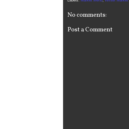
Labels:
Market Menu
,
Winter Market
No comments:
Post a Comment