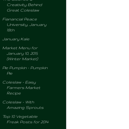
Creativity Behind
Great Coleslaw
Fianancial Peace
University, January
18th
January Kale
Market Menu for
January 10, 2015
(Winter Market)
Pie Pumpkin - Pumpkin
Pie
Coleslaw - Easy
Farmers Market
Recipe
Coleslaw - With
Amazing Sprouts
Top 10 Vegetable
Freak Posts for 2014