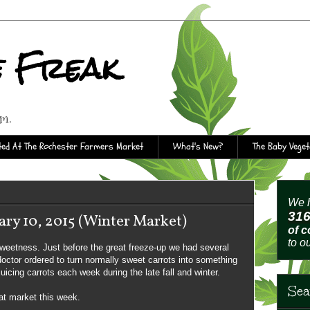
e Freak
rm.
ed At The Rochester Farmers Market
What's New?
The Baby Vege
We h
31
ry 10, 2015 (Winter Market)
of 
to o
sweetness. Just before the great freeze-up we had several
 doctor ordered to turn normally sweet carrots into something
uicing carrots each week during the late fall and winter.
Sea
at market this week.