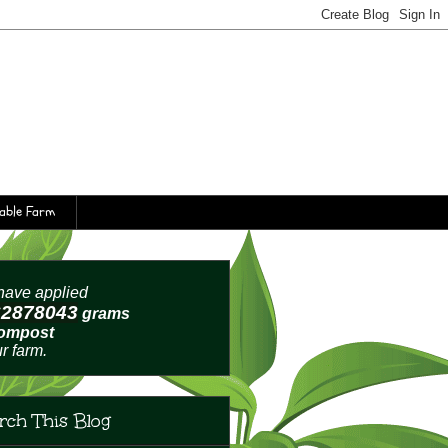
table Farm
ave applied
62878046
grams
compost
ur farm.
rch This Blog