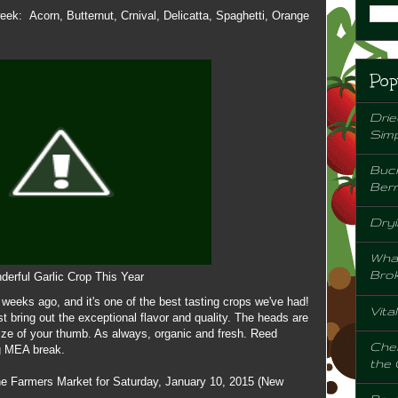
week: Acorn, Butternut, Crnival, Delicatta, Spaghetti, Orange
Pop
Drie
Sim
Buck
Berr
Dryi
Wha
Bro
erful Garlic Crop This Year
w weeks ago, and it's one of the best tasting crops we've had!
Vita
 bring out the exceptional flavor and quality. The heads are
size of your thumb. As always, organic and fresh. Reed
Chem
ng MEA break.
the
the Farmers Market for Saturday, January 10, 2015 (New