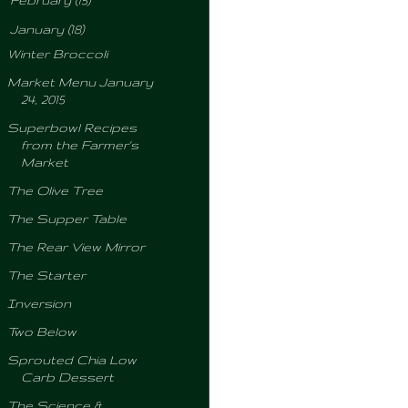
February
(15)
▼
January
(18)
Winter Broccoli
Market Menu January
24, 2015
Superbowl Recipes
from the Farmer's
Market
The Olive Tree
The Supper Table
The Rear View Mirror
The Starter
Inversion
Two Below
Sprouted Chia Low
Carb Dessert
The Science &