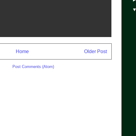
Home
Older Post
ibe to:
Post Comments (Atom)