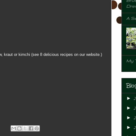
Brus
Dre
A Se
, kraut or kimchi (see 8 delicious recipes on our website.)
My 
Blo
►
►
►
2
►