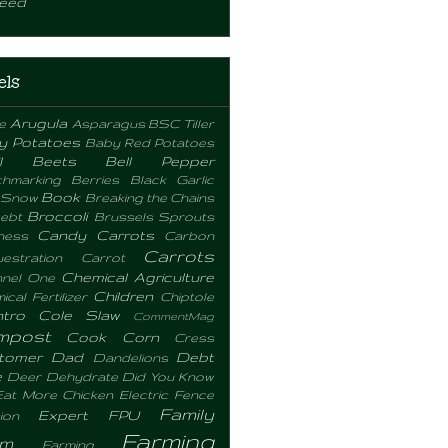
eed
els
Arugula
e
Asparagus
BSC Tiller
y Potatoes
Baby Red Potatoes
l
Beets
Bell Pepper
hmarking
Berries
Black Garlic
Book
 Snow
Breaking the Chains
Broccoli
ebt
Brussels Sprouts
Candy Carrots
ness
Carbon
Carrots
estration
Carrot
Chemical Agriculture
nel One
Children
cal Fertilizer
Chiptole
ntro
Cole Slaw
CommentMag
mpost
Cook
Corn
Cress
tomer
Dad
Debt
Dandelions
e
Deer
Dehydrate
Did You Know
Eat More Chicken
Electric Fence
Family
Expert
FPU
ion
Farming
rm
Farming