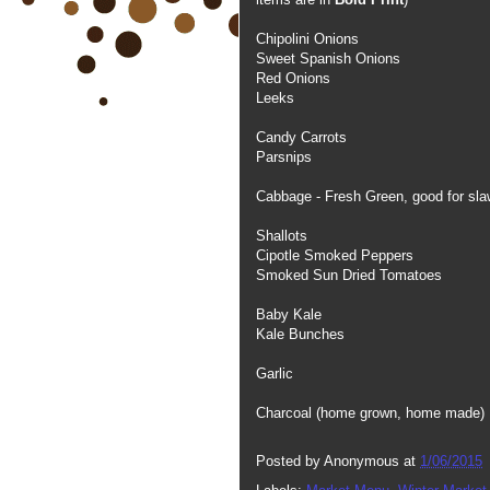
Chipolini Onions
Sweet Spanish Onions
Red Onions
Leeks
Candy Carrots
Parsnips
Cabbage - Fresh Green, good for slaw
Shallots
Cipotle Smoked Peppers
Smoked Sun Dried Tomatoes
Baby Kale
Kale Bunches
Garlic
Charcoal (home grown, home made)
Posted by
Anonymous
at
1/06/2015