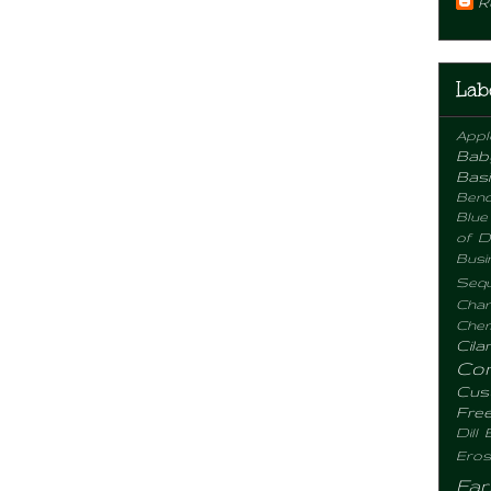
R
Lab
Appl
Bab
Basi
Benc
Blue
of D
Busi
Sequ
Chan
Chemi
Cila
Co
Cus
Fre
Dill
Eros
Fa