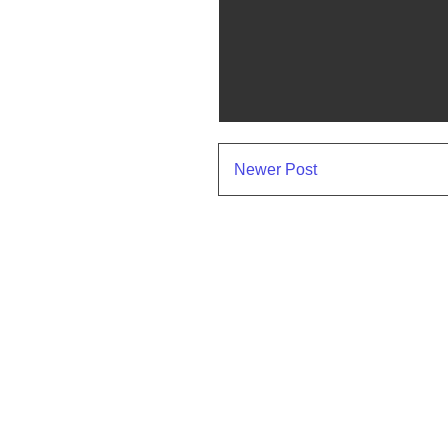
Newer Post
Subscr