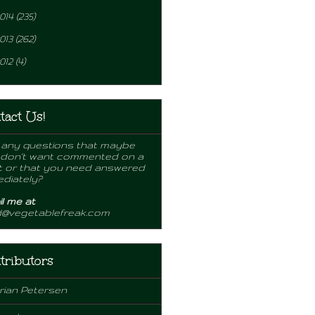
014
(235)
013
(262)
012
(4)
tact Us!
any questions that maybe
 don't want commented on a
 or that you need answered
diately?
l me at
d@vegetablefreak.com
tributors
rian Petersen