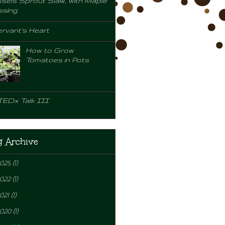
sels Sprout Slaw, with Maple
ssing
rvant's Heart
How to Grow
Tomatoes in Pots
TEDx Talk III
g Archive
2025
(1)
2022
(1)
021
(1)
2020
(1)