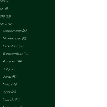
018
(4)
017
(1)
016
(53)
015
(202)
►
December
(15)
►
November
(13)
►
October
(14)
►
September
(14)
►
August
(24)
►
July
(16)
►
June
(15)
►
May
(26)
►
April
(18)
►
March
(14)
►