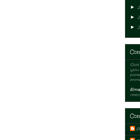
►
2
►
2
►
2
Con
Got 
you
post
imme
Emai
ree
Con
B