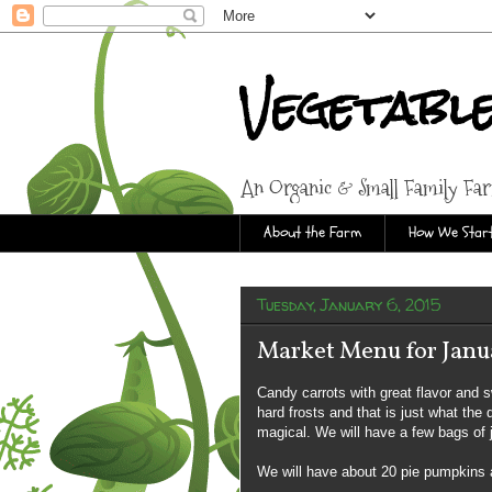
Vegetabl
An Organic & Small Family Fa
About the Farm
How We Start
Tuesday, January 6, 2015
Market Menu for Janua
Candy carrots with great flavor and 
hard frosts and that is just what the
magical. We will have a few bags of j
We will have about 20 pie pumpkins 