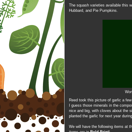
The
squash varieties available this 
Hubbard, and Pie Pumpkins.
Wond
Reed took this picture of garlic a fe
I guess those minerals in the compost
nice and big, with cloves about the 
planted the garlic for next year duri
We will have the following items at 
items are in
Bold Print
)