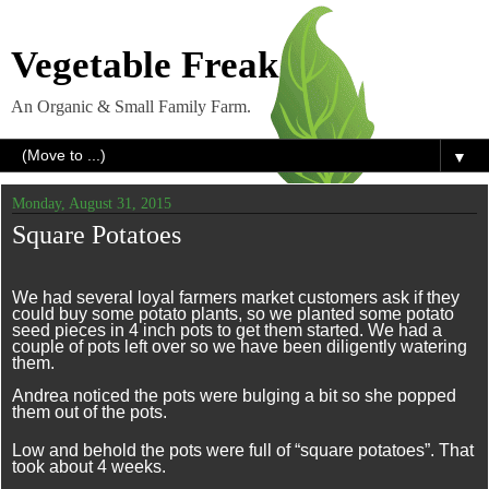
Vegetable Freak
An Organic & Small Family Farm.
▼
Monday, August 31, 2015
Square Potatoes
We had several loyal farmers market customers ask if they
could buy some potato plants, so we planted some potato
seed pieces in 4 inch pots to get them started. We had a
couple of pots left over so we have been diligently watering
them.
Andrea noticed the pots were bulging a bit so she popped
them out of the pots.
Low and behold the pots were full of “square potatoes”. That
took about 4 weeks.