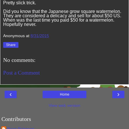
Pretty slick trick.
Did you know that the Japanese grow square watermelon.
They are considered a delicacy and sell for about $50 US.
When was the last time you paid $50 for a watermelon.
Hopefully never.
Anonymous
at
8/31/2015
Share
No comments:
Post a Comment
‹
›
Home
View web version
Contributors
Brian Petersen