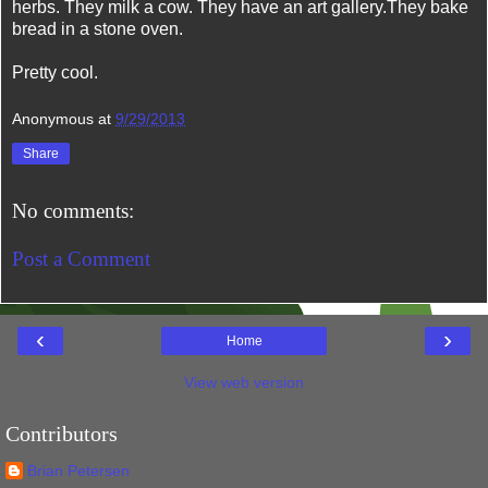
herbs. They milk a cow. They have an art gallery.They bake
bread in a stone oven.
Pretty cool.
Anonymous
at
9/29/2013
Share
No comments:
Post a Comment
‹
›
Home
View web version
Contributors
Brian Petersen