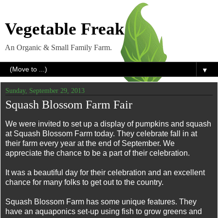
Vegetable Freak
An Organic & Small Family Farm.
▼
Sunday, September 29, 2013
Squash Blossom Farm Fair
We were invited to set up a display of pumpkins and squash
at Squash Blossom Farm today. They celebrate fall in at
their farm every year at the end of September. We
appreciate the chance to be a part of their celebration.
It was a beautiful day for their celebration and an excellent
chance for many folks to get out to the country.
Squash Blossom Farm has some unique features. They
have an aquaponics set-up using fish to grow greens and