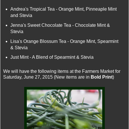
Andrea's Tropical Tea - Orange Mint, Pinneaple Mint
and Stevia
Jenna's Sweet Chocolate Tea - Chocolate Mint &
Stevia
Lisa's Orange Blossum Tea - Orange Mint, Spearmint
& Stevia
Just Mint - A Blend of Spearmint & Stevia
We will have the following items at the Farmers Market for
Saturday, June 27, 2015 (New items are in
Bold Print
)