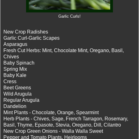
Garlic Curls!
New Crop Radishes
Garlic Curl-Garlic Scapes
Asparagus
Fresh Cut Herbs: Mint, Chocolate Mint, Oregano, Basil,
Chives
Baby Spinach
Spring Mix
Baby Kale
Cress
Beet Greens
Wild Arugula
Regular Arugula
Dandelion
Mint Plants - Chocolate, Orange, Spearmint
Herb Plants - Chives, Sage, French Tarragon, Rosemary,
Basil, Thyme, Epasote, Stevia, Oregano, Dill, Cilantro
New Crop Green Onions - Walla Walla Sweet
Pepper and Tomato Plants, Heirlooms