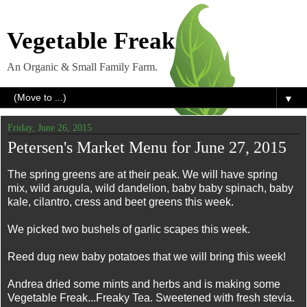
Vegetable Freak
An Organic & Small Family Farm.
▼
Friday, June 26, 2015
Petersen's Market Menu for June 27, 2015
The spring greens are at their peak. We will have spring
mix, wild arugula, wild dandelion, baby baby spinach, baby
kale, cilantro, cress and beet greens this week.
We picked two bushels of garlic scapes this week.
Reed dug new baby potatoes that we will bring this week!
Andrea dried some mints and herbs and is making some
Vegetable Freak...Freaky Tea. Sweetened with fresh stevia.