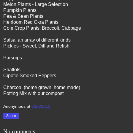
Melon Plants - Large Selection
Pumpkin Plants
Pea & Bean Plants
Heirloom Red Okra Plants
Cole Crop Plants: Broccoli, Cabbage
Salsa: an array of different kinds
Pickles - Sweet, Dill and Relish
Parsnips
Shallots
Cipotle Smoked Peppers
Charcoal (home grown, home made)
Potting Mix with our compost
Anonymous
at
6/26/2015
Share
No comments: