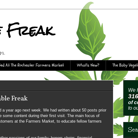
e Freak
rm.
ed At The Rochester Farmers Market
What's New?
The Baby Vege
We h
31
ble Freak
of 
to o
 a year ago next week. We had written about 50 posts prior
 some content during their first visit. The main focus of
stomers at the Farmers Market, to educate fellow farmers
Sea
other passions of our family: honors choirs, financial