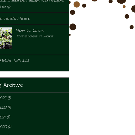
sels Sprout Slaw, with Maple
ssing
rvant's Heart
How to Grow
Tomatoes in Pots
TEDx Talk III
g Archive
2025
(1)
2022
(1)
021
(1)
2020
(1)