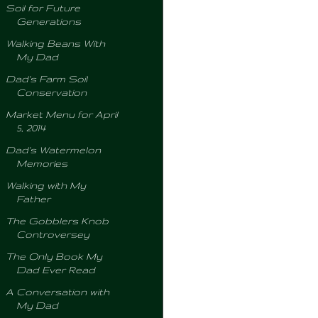
Soil for Future
Generations
Walking Beans With
My Dad
Dad's Farm Soil
Conservation
Market Menu for April
5, 2014
Dad's Watermelon
Memories
Walking with My
Father
The Gobblers Knob
Controversey
The Only Book My
Dad Ever Read
A Conversation with
My Dad