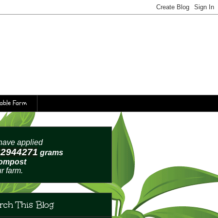
table Farm
ave applied
62944274
grams
compost
ur farm.
rch This Blog