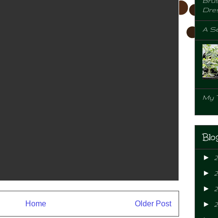
Brus
Dre
A Se
My 
Blo
►
►
►
2
Home
Older Post
►