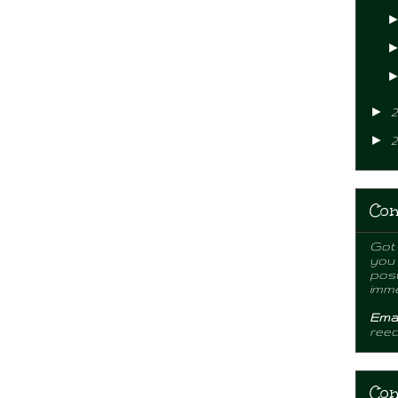
►
2
►
2
Con
Got 
you
post
imme
Emai
ree
Con