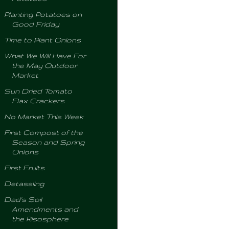
Planting Potatoes on
Good Friday
Time to Plant Onions
What We Will Have For
the May Outdoor
Market
Sun Dried Tomato
Flax Crackers
No Market This Week
First Compost of the
Season and Spring
Onions
First Fruits
Detassling
Dad's Soil
Amendments and
the Risosphere