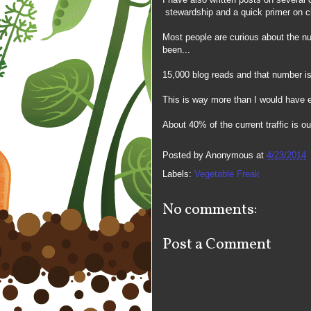
stewardship and a quick primer on ch
Most people are curious about the nu
been...
15,000 blog reads and that number is
This is way more than I would have 
About 40% of the current traffic is o
Posted by
Anonymous
at
4/23/2014
Labels:
Vegetable Freak
No comments:
Post a Comment