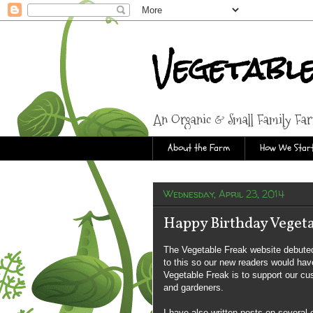
Vegetabl
An Organic & Small Family Fa
About the Farm
How We Start
Wednesday, April 23, 2014
Happy Birthday Vegeta
The Vegetable Freak website debuted
to this so our new readers would have
Vegetable Freak is to support our cu
and gardeners.
I have also written posts on several 