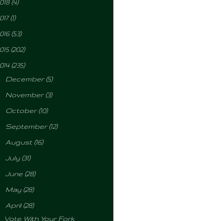
018
(4)
017
(1)
016
(53)
015
(202)
014
(235)
►
December
(5)
►
November
(3)
►
October
(10)
►
September
(12)
►
August
(16)
►
July
(31)
►
June
(28)
►
May
(28)
▼
April
(28)
Vote With Your Fork