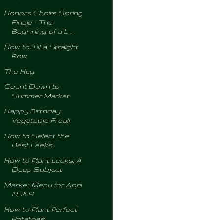
Honors Choirs Spring
Finale - The
Beginning of a L...
How to Till a Straight
Row
The Hug
Count Down to
Summer Market
Happy Birthday
Vegetable Freak
How to Select the
Best Leeks
How to Plant Leeks, A
Deep Subject
Market Menu for April
19, 2014
How to Plant Perfect
Potatoes