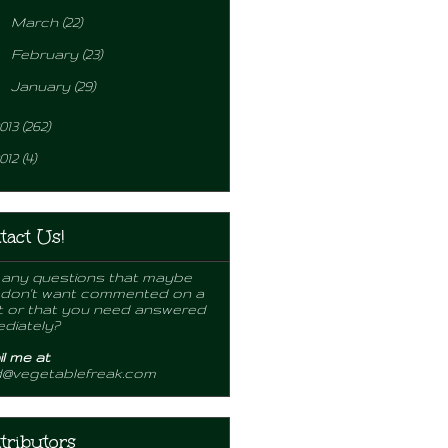
►
March
(22)
►
February
(23)
►
January
(29)
013
(262)
012
(4)
tact Us!
any questions that maybe
 don't want commented on a
 or that you need answered
diately?
l me at
d@vegetablefreak.com
tributors