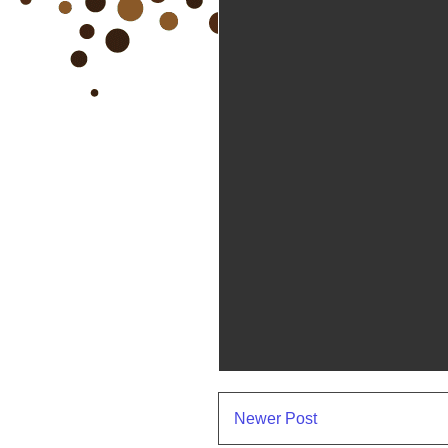
Newer Post