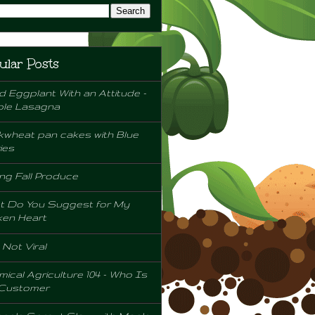
ular Posts
d Eggplant With an Attitude -
ple Lasagna
wheat pan cakes with Blue
ies
ng Fall Produce
t Do You Suggest for My
ken Heart
l Not Viral
ical Agriculture 104 - Who Is
 Customer