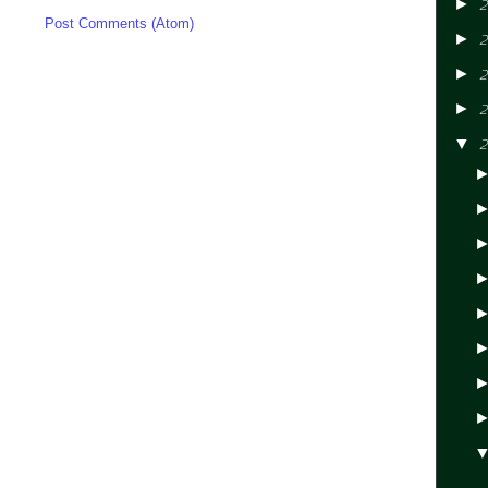
►
2
ibe to:
Post Comments (Atom)
►
2
►
2
►
2
▼
2