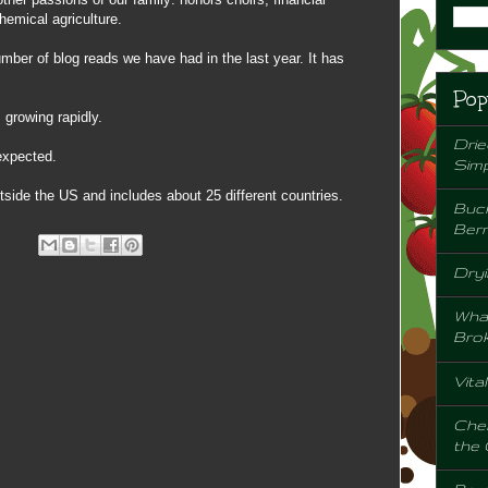
emical agriculture.
mber of blog reads we have had in the last year. It has
Pop
 growing rapidly.
Drie
expected.
Sim
utside the US and includes about 25 different countries.
Buck
Berr
Dryi
Wha
Bro
Vita
Chem
the