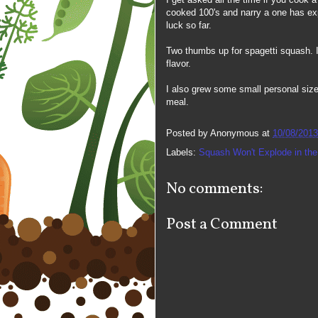
cooked 100's and narry a one has ex
luck so far.
Two thumbs up for spagetti squash. I g
flavor.
I also grew some small personal size
meal.
Posted by
Anonymous
at
10/08/2013
Labels:
Squash Won't Explode in th
No comments:
Post a Comment