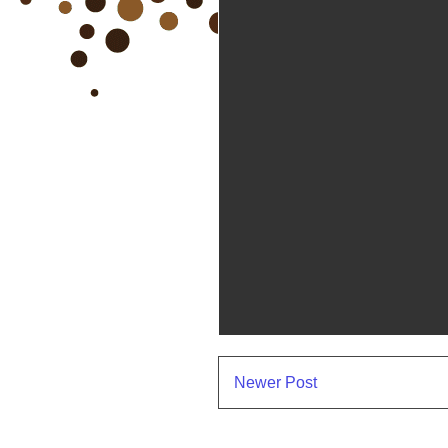
Newer Post
Subscr