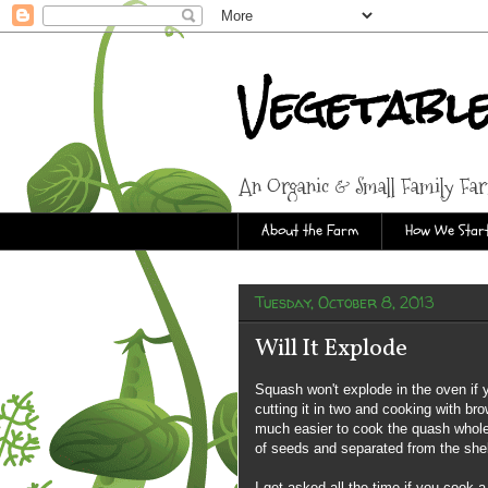
Vegetabl
An Organic & Small Family Fa
About the Farm
How We Start
Tuesday, October 8, 2013
Will It Explode
Squash won't explode in the oven if
cutting it in two and cooking with bro
much easier to cook the quash whole.
of seeds and separated from the shel
I get asked all the time if you cook 