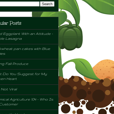
ular Posts
d Eggplant With an Attitude -
ple Lasagna
wheat pan cakes with Blue
ies
ng Fall Produce
t Do You Suggest for My
ken Heart
l Not Viral
ical Agriculture 104 - Who Is
 Customer