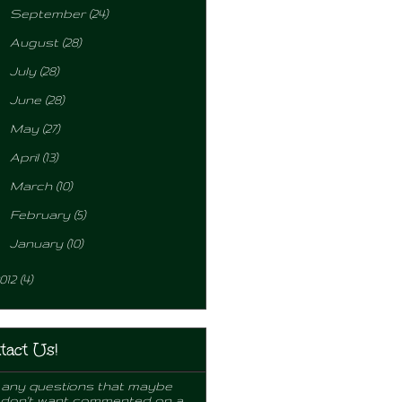
►
September
(24)
►
August
(28)
►
July
(28)
►
June
(28)
►
May
(27)
►
April
(13)
►
March
(10)
►
February
(5)
►
January
(10)
012
(4)
tact Us!
any questions that maybe
 don't want commented on a