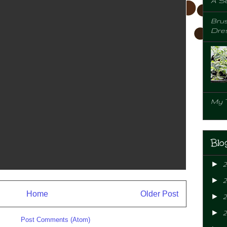
A Se
Brus
Dre
My 
Blo
►
►
Home
Older Post
►
2
►
ibe to:
Post Comments (Atom)