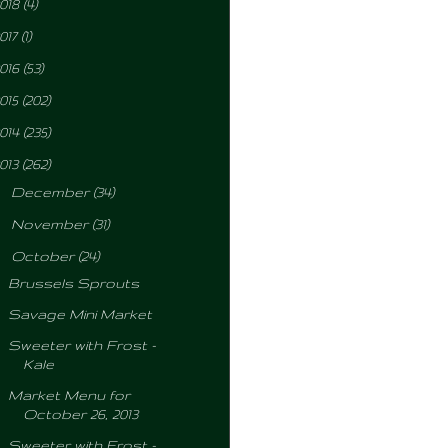
018
(4)
017
(1)
016
(53)
015
(202)
014
(235)
013
(262)
►
December
(34)
►
November
(31)
▼
October
(24)
Brussels Sprouts
Savage Mini Market
Sweeter with Frost -
Kale
Market Menu for
October 26, 2013
Sweeter with Frost -