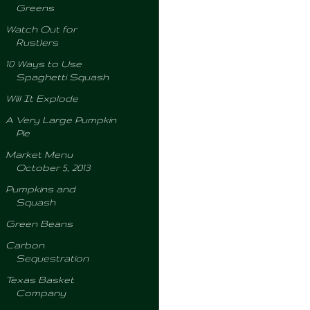
Greens
Watch Out for
Rustlers
10 Ways to Use
Spaghetti Squash
Will It Explode
A Very Large Pumpkin
Pie
Market Menu
October 5, 2013
Pumpkins and
Squash
Green Beans
Carbon
Sequestration
Texas Basket
Company