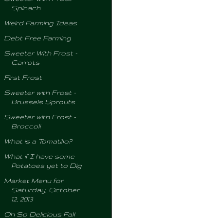
Spinach
Weird Farming Ideas
Debt Free Farming
Sweeter With Frost -
Carrots
First Frost
Sweeter with Frost -
Brussels Sprouts
Sweeter with Frost -
Broccoli
What is a Tomatillo?
What if I have some
Potatoes yet to Dig
Market Menu for
Saturday, October
12, 2013
Oh So Delicious Fall