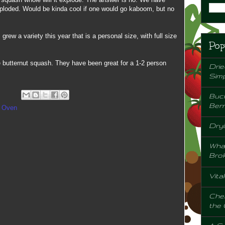
ploded. Would be kinda cool if one would go kaboom, but no
rew a variety this year that is a personal size, with full size
Pop
 butternut squash. They have been great for a 1-2 person
Drie
Sim
Buck
Berr
e Oven
Dryi
Wha
Bro
Vita
Chem
the