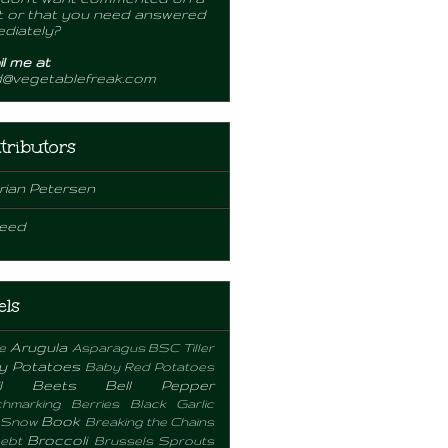
 or that you need answered
diately?
l me at
d@vegetablefreak.com
tributors
rian Petersen
eed
els
Arugula
e
Asparagus
BSC Tiller
y Potatoes
Baby Red Potatoes
l
Beets
Bell Pepper
hmarking
Berries
Black Garlic
Book
 Snow
Breaking the Chains
Broccoli
ebt
Brussels Sprouts