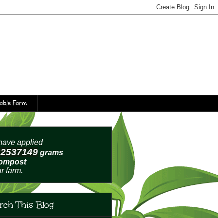
table Farm
ave applied
62537152
grams
compost
ur farm.
rch This Blog