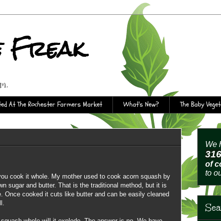
e Freak
rm.
ed At The Rochester Farmers Market
What's New?
The Baby Vege
We h
31
of 
to o
 you cook it whole. My mother used to cook acorn squash by
wn sugar and butter. That is the traditional method, but it is
 Once cooked it cuts like butter and can be easily cleaned
l.
Sea
a squash whole will it explode. The answer is no. We have