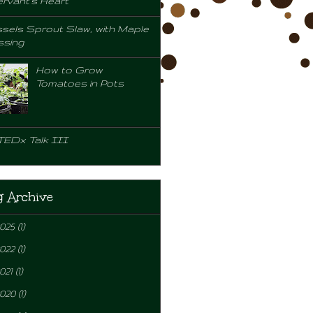
rvant's Heart
sels Sprout Slaw, with Maple
ssing
How to Grow
Tomatoes in Pots
TEDx Talk III
g Archive
2025
(1)
2022
(1)
021
(1)
2020
(1)