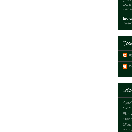
post
imme
Emai
ree
Con
B
R
Lab
Appl
Bab
Basi
Benc
Blue
of D