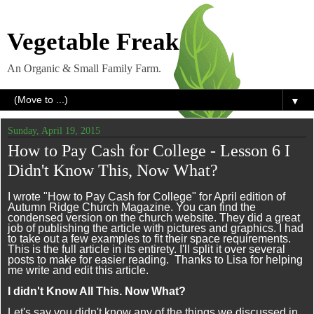
Vegetable Freak
An Organic & Small Family Farm.
▼
Sunday, April 19, 2015
How to Pay Cash for College - Lesson 6 I
Didn't Know This, Now What?
I wrote "How to Pay Cash for College" for April edition of
Autumn Ridge Church Magazine. You can find the
condensed version on the church website. They did a great
job of publishing the article with pictures and graphics. I had
to take out a few examples to fit their space requirements.
This is the full article in its entirety. I'll split it over several
posts to make for easier reading. Thanks to Lisa for helping
me write and edit this article.
I didn't Know All This. Now What?
Let's say you didn't know any of the things we discussed in