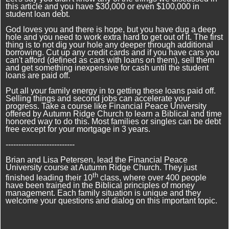
this article and you have $30,000 or even $100,000 in
student loan debt.
God loves you and there is hope, but you have dug a deep
hole and you need to work extra hard to get out of it. The first
thing is to not dig your hole any deeper through additional
borrowing. Cut up any credit cards and if you have cars you
can't afford (defined as cars with loans on them), sell them
and get something inexpensive for cash until the student
loans are paid off.
Put all your family energy in to getting these loans paid off.
Selling things and second jobs can accelerate your
progress. Take a course like Financial Peace University
offered by Autumn Ridge Church to learn a Biblical and time
honored way to do this. Most families or singles can be debt
free except for your mortgage in 3 years.
---------------------------
Brian and Lisa Petersen, lead the Financial Peace
University course at Autumn Ridge Church. They just
th
finished leading their 10
class, where over 400 people
have been trained in the Biblical principles of money
management. Each family situation is unique and they
welcome your questions and dialog on this important topic.