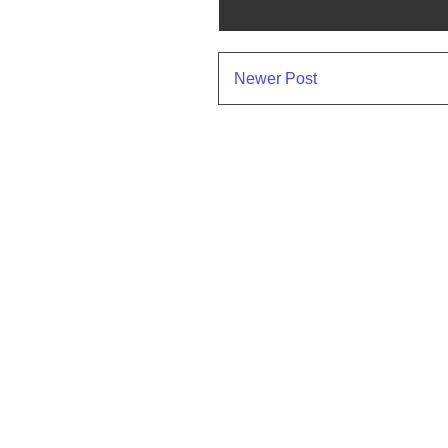
Newer Post
Subscr