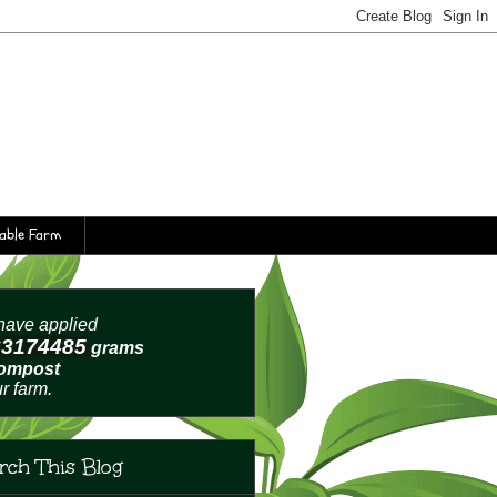
table Farm
ave applied
63174488
grams
compost
ur farm.
rch This Blog