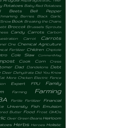
y Potatoes
Baby Red Potatoes
l
Beets
Bell Pepper
hmarking
Berries
Black Garlic
Book
 Snow
Breaking the Chains
Broccoli
ebt
Brussels Sprouts
Candy Carrots
ness
Carbon
Carrots
estration
Carrot
Chemical Agriculture
nel One
Children
cal Fertilizer
Chiptole
ntro
Cole Slaw
CommentMag
mpost
Cook
Corn
Cress
tomer
Dad
Debt
Dandelions
e
Deer
Dehydrate
Did You Know
Eat More Chicken
Electric Fence
Family
Expert
FPU
ion
Farming
rm
Farming
BA
Financial
Fertile
Fertilizer
ce University
Fish Emulsion
Food
ored Butter
Frost
GMOs
lic
Heirloom
Giver
Green Beans
Herbs
atoes
Holistic
Heroes