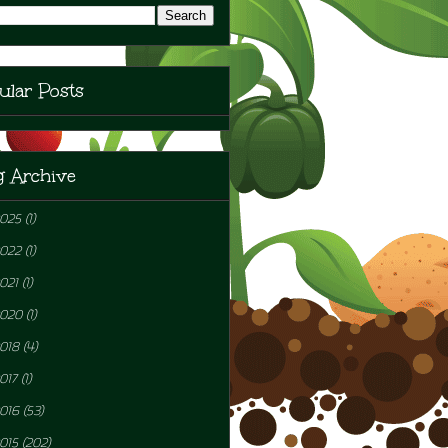
ular Posts
g Archive
2025
(1)
2022
(1)
021
(1)
2020
(1)
018
(4)
017
(1)
016
(53)
015
(202)