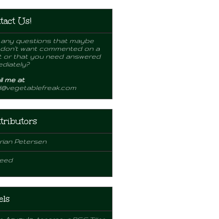
tact Us!
any questions that maybe
 don't want commented on a
 or that you need answered
diately?
l me at
d@vegetablefreak.com
tributors
rian Petersen
eed
els
Arugula
e
Asparagus
BSC Tiller