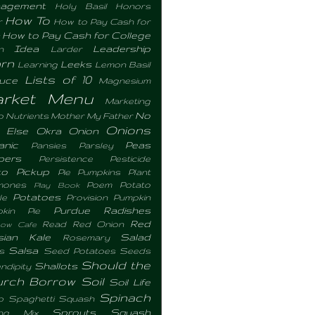
agement
Holy Basil
Honors
How To
r
How to Pay Cash for
How to Pay Cash for College
Idea
Leadership
n
Larder
rn
Leeks
Learning
Lemon Basil
Lists of 10
tuce
Magnesium
rket Menu
Marketing
No
o Nutrients
Mother
My Father
Onions
 Else
Okra
Onion
anic
Peas
Pansies
Parsley
pers
Persistence
Pesticide
to
Pickup
Pie Pumpkins
Plant
mones
Poem
Potato
Play Book
Potatoes
le
Provision
Pumpkin
Purdue
Radishes
pkin Pie
Red
Read
Red Onion
bow Cafe
sian Kale
Salad
Rosemary
Salsa
s
Seed Potatoes
Seeds
Should the
Shallots
ndipity
urch Borrow
Soil
Soil Life
Spinach
p
Spaghetti Squash
Sprouts
Squash
ing Mix