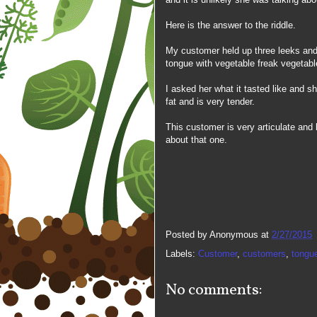
Here is the answer to the riddle.
My customer held up three leeks and
tongue with vegetable freak vegetabl
I asked her what it tasted like and s
fat and is very tender.
This customer is very articulate and l
about that one.
Posted by
Anonymous
at
2/27/2015
Labels:
Customer
,
customers
,
tongu
No comments: