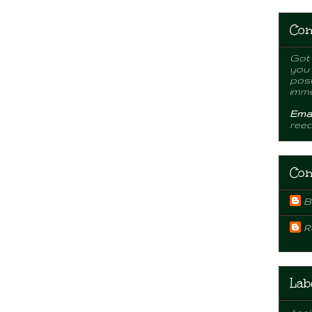
Con
Got 
you
post
imme
Emai
ree
Con
B
R
Lab
Appl