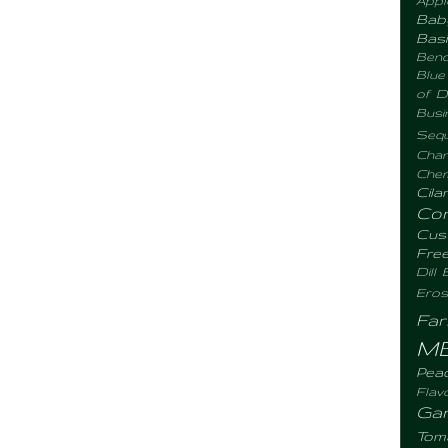
Bab
Basi
Benc
Blue
of D
Busi
Sequ
Chan
Chemi
Cila
Co
Cus
Fre
Dill
Eros
Fa
M
Pea
Flav
Gar
Tom