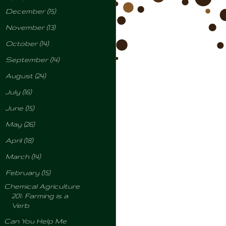
►
December
(15)
►
November
(13)
►
October
(14)
►
September
(14)
►
August
(24)
►
July
(16)
►
June
(15)
►
May
(26)
►
April
(18)
►
March
(14)
▼
February
(15)
Chemical Agriculture
201: Farming is a
Verb
Can You Help Me