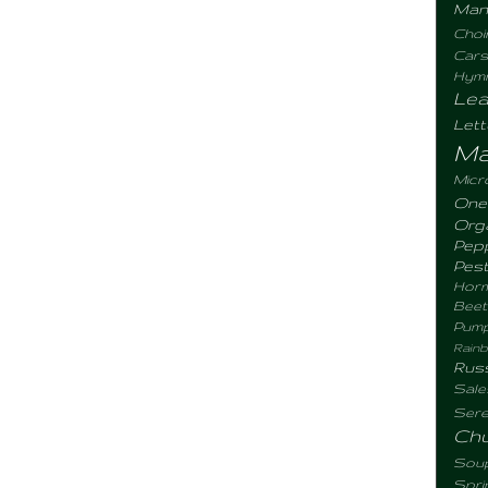
Man
Choi
Cars
Hym
Lea
Let
Ma
Micr
One
Org
Pep
Pes
Hor
Beet
Pum
Rain
Rus
Sale
Sere
Ch
Sou
Spr