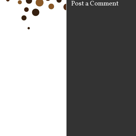
Post a Comment