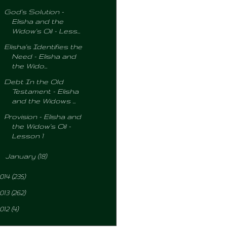
God's Solution -
Elisha and the
Widow's Oil - Less...
Elisha's Identifies the
Need - Elisha and
the Wido...
Debt In the Old
Testament - Elisha
and the Widows ...
Provision - Elisha and
the Widow's Oil -
Lesson 1
►
January
(18)
014
(235)
013
(262)
012
(4)