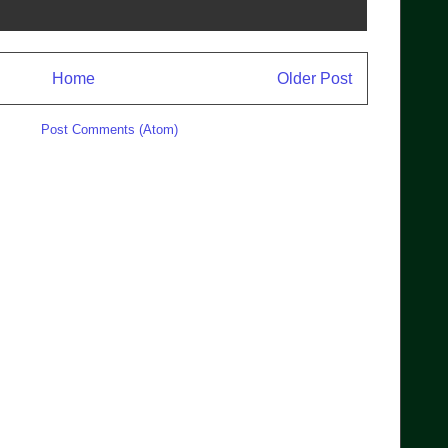
Home
Older Post
ibe to:
Post Comments (Atom)