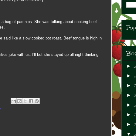
 a bag of parsnips. She was talking about cooking beef
Pop
es.
he said like a slow cooked pot roast. Beef tongue is high in
Blo
ikes joke with us. I'll bet she stayed up all night thinking
►
►
►
2
►
►
2
e
►
2
►
2
▼
2