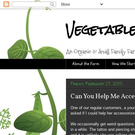
Vegetabl
An Organic & Small Family Fa
About the Farm
How We Start
Friday, February 27, 2015
Can You Help Me Acce
One of our regular customers, a you
asked if I could help her accessorize
We occasionally get weird questions 
in a while. The tattoo and piercing sh
and it is unlikely she was talking ab