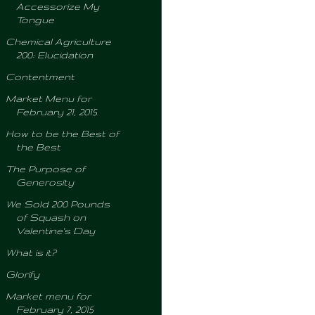
Accessorize My
Tongue
Chemical Agriculture
200: Elucidation
Contentment
Market Menu for
February 21, 2015
How to be the Best of
the Best
The Purpose of
Generosity
We Sold 200 Pounds
of Squash on
Valentine's Day
What is it?
Glorify
Market menu for
February 7, 2015