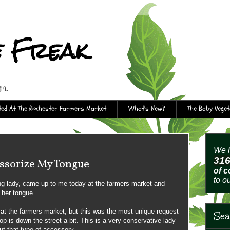
e Freak
rm.
ed At The Rochester Farmers Market
What's New?
The Baby Vege
We h
31
ssorize My Tongue
of 
to o
ng lady, came up to me today at the farmers market and
 her tongue.
at the farmers market, but this was the most unique request
Sea
op is down the street a bit. This is a very conservative lady
out that type of accessory.