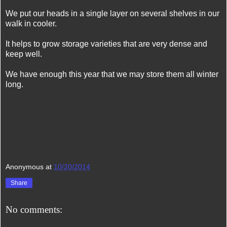
We put our heads in a single layer on several shelves in our
walk in cooler.
It helps to grow storage varieties that are very dense and
keep well.
We have enough this year that we may store them all winter
long.
Anonymous
at
10/20/2014
Share
No comments: