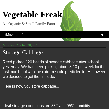
Vegetable Freak
An Organic & Small Family Farm.
▼
Monday, October 20, 2014
Storage Cabbage
Reed picked 120 heads of storage cabbage after school
yesterday. We had been picking about 8-10 per week for the
last month but with the extreme cold predicted for Halloween
we decided to get them inside.
Here is how you store cabbage...
Ideal storage conditions are 33F and 95% humidity.