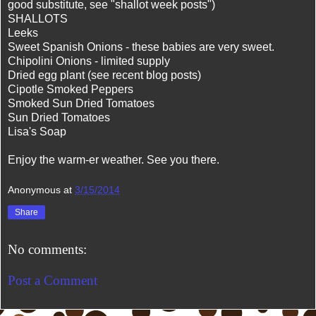
good substitute, see "shallot week posts")
SHALLOTS
Leeks
Sweet Spanish Onions - these babies are very sweet.
Chipolini Onions - limited supply
Dried egg plant (see recent blog posts)
Cipotle Smoked Peppers
Smoked Sun Dried Tomatoes
Sun Dried Tomatoes
Lisa's Soap
Enjoy the warm-er weather. See you there.
Anonymous
at
3/15/2014
Share
No comments:
Post a Comment