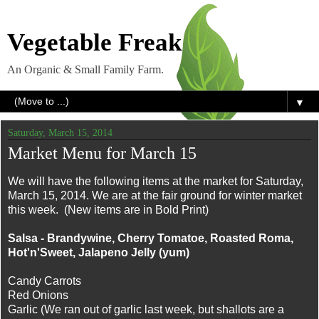
Vegetable Freak
An Organic & Small Family Farm.
▼
Saturday, March 15, 2014
Market Menu for March 15
We will have the following items at the market for Saturday,
March 15, 2014. We are at the fair ground for winter market
this week. (New items are in Bold Print)
Salsa - Brandywine, Cherry Tomatoe, Roasted Roma,
Hot'n'Sweet, Jalapeno Jelly (yum)
Candy Carrots
Red Onions
Garlic (We ran out of garlic last week, but shallots are a