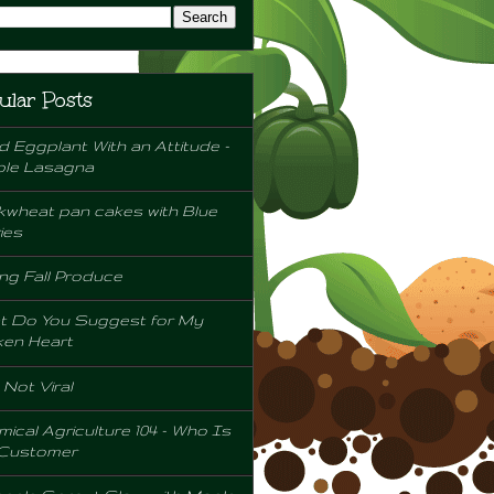
ular Posts
d Eggplant With an Attitude -
ple Lasagna
wheat pan cakes with Blue
ies
ng Fall Produce
t Do You Suggest for My
ken Heart
l Not Viral
ical Agriculture 104 - Who Is
 Customer