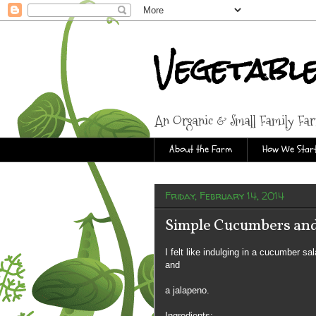
Vegetabl
An Organic & Small Family Fa
About the Farm
How We Start
Friday, February 14, 2014
Simple Cucumbers and
I felt like indulging in a cucumber s
and
a jalapeno.
Ingredients: