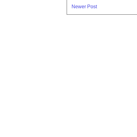
Newer Post
Subscr