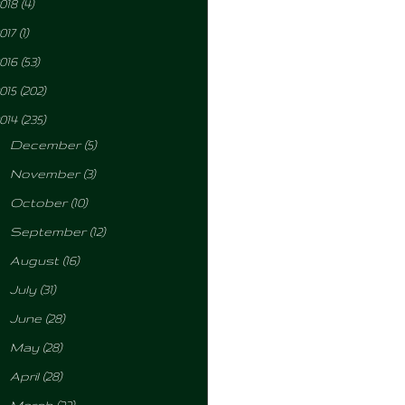
018
(4)
017
(1)
016
(53)
015
(202)
014
(235)
►
December
(5)
►
November
(3)
►
October
(10)
►
September
(12)
►
August
(16)
►
July
(31)
►
June
(28)
►
May
(28)
►
April
(28)
►