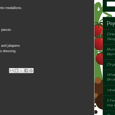
nto medallions.
Pop
l pieces
Drie
Sim
e and jalapeno
Buck
o dressing.
Berr
Dryi
Wha
Bro
Vita
Chem
the