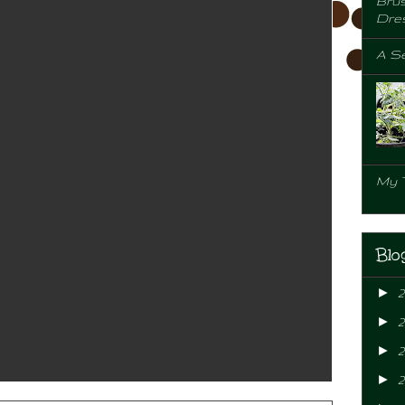
Brus
Dre
A Se
My 
Blo
►
►
►
2
►