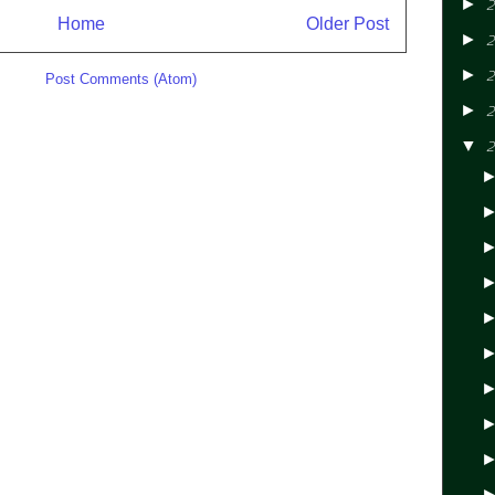
►
2
Home
Older Post
►
2
►
2
ibe to:
Post Comments (Atom)
►
2
▼
2