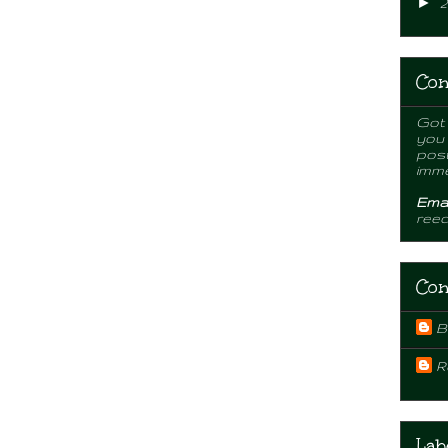
►
2
Con
Got 
you
post
imme
Emai
ree
Con
B
R
Lab