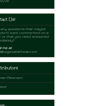
012
(4)
tact Us!
any questions that maybe
 don't want commented on a
 or that you need answered
diately?
l me at
d@vegetablefreak.com
tributors
rian Petersen
eed
els