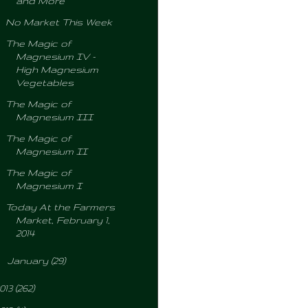
and More
No Market This Week
The Magic of
Magnesium IV -
High Magnesium
Vegetables
The Magic of
Magnesium III
The Magic of
Magnesium II
The Magic of
Magnesium I
Today At the Farmers
Market, February 1,
2014
►
January
(29)
013
(262)