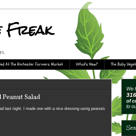
e Freak
rm.
ed At The Rochester Farmers Market
What's New?
The Baby Vege
We h
31
 Peanut Salad
of 
to o
alad last night. I made one with a nice dressing using peanuts
Sea