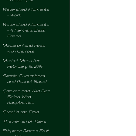
Watershed Moments
- Work
Watershed Moments
- A Farmers Best
Friend
Macaroni and Peas
with Carrots
Market Menu for
February 15, 2014
Simple Cucumbers
and Peanut Salad
Chicken and Wild Rice
Salad With
Raspberries
Steel in the Field
The Ferrari of Tillers
Ethylene Ripens Fruit