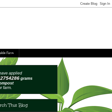
table Farm
ave applied
62754289
grams
compost
ur farm.
rch This Blog