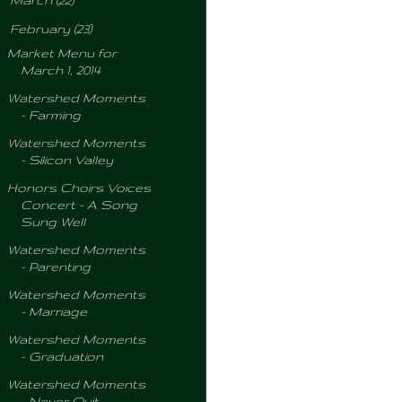
March
(22)
▼
February
(23)
Market Menu for
March 1, 2014
Watershed Moments
- Farming
Watershed Moments
- Silicon Valley
Honors Choirs Voices
Concert - A Song
Sung Well
Watershed Moments
- Parenting
Watershed Moments
- Marriage
Watershed Moments
- Graduation
Watershed Moments
- Never Quit