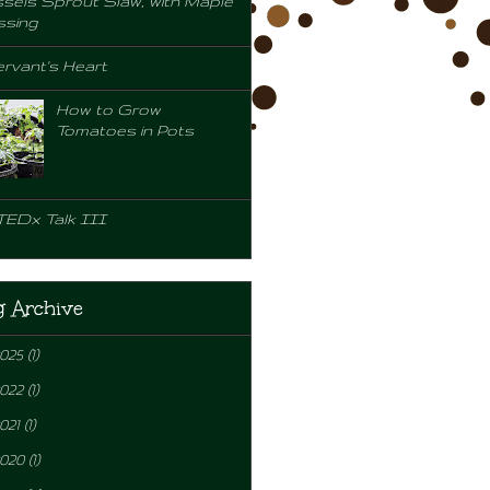
sels Sprout Slaw, with Maple
ssing
rvant's Heart
How to Grow
Tomatoes in Pots
TEDx Talk III
g Archive
2025
(1)
2022
(1)
021
(1)
2020
(1)