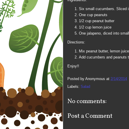
Six small cucumbers. Sliced i
One cup peanuts
1/2 cup peanut butter
1/2 cup lemon juice
One jalapeno, diced into smal
Directions:
Mix peanut butter, lemon juic
Add cucumbers and peanuts t
Enjoy!!
Posted by
Anonymous
at
2/14/2014
Labels:
Salad
No comments:
Post a Comment