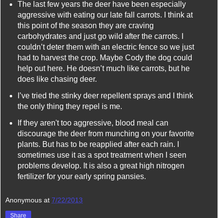
The last few years the deer have been especially
aggressive with eating our late fall carrots. I think at
this point of the season they are craving
carbohydrates and just go wild after the carrots. I
couldn’t deter them with an electric fence so we just
had to harvest the crop. Maybe Cody the dog could
help out here. He doesn’t much like carrots, but he
does like chasing deer.
I’ve tried the stinky deer repellent sprays and I think
the only thing they repel is me.
If they aren't too aggressive, blood meal can
discourage the deer from munching on your favorite
plants. But has to be reapplied after each rain. I
sometimes use it as a spot treatment when I seen
problems develop. It is also a great high nitrogen
fertilizer for your early spring pansies.
Anonymous
at
7/22/2013
Share