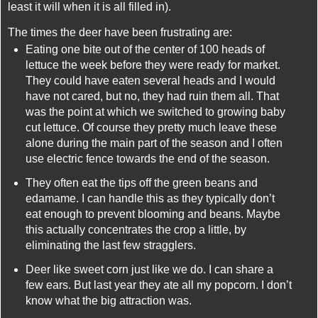
least it will when it is all filled in).
The times the deer have been frustrating are:
Eating one bite out of the center of 100 heads of
lettuce the week before they were ready for market.
They could have eaten several heads and I would
have not cared, but no, they had ruin them all. That
was the point at which we switched to growing baby
cut lettuce. Of course they pretty much leave these
alone during the main part of the season and I often
use electric fence towards the end of the season.
They often eat the tips off the green beans and
edamame. I can handle this as they typically don’t
eat enough to prevent blooming and beans. Maybe
this actually concentrates the crop a little, by
eliminating the last few stragglers.
Deer like sweet corn just like we do. I can share a
few ears. But last year they ate all my popcorn. I don’t
know what the big attraction was.