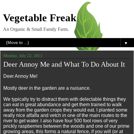
Vegetable Freak
An Organic & Small Family Farm.
▼
Monday, July 22, 2013
Deer Annoy Me and What To Do About It
Deer Annoy Me!
Mostly deer in the garden are a nuisance.
We typically try to distract them with delectable things they
can eat in great abundance and get them trained to walk
away from the garden crops they would eat. I planted some
really nice alfalfa and vetch in one of the main routes to the
river to get water. I also have four 500 foot rows of very
prickly raspberries between the woods and one of our prime
growing areas, this forms a natural fence, if you will (or at