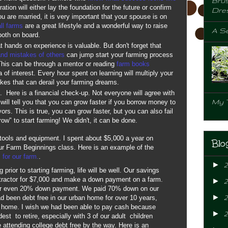
Brus
ation will either lay the foundation for the future or confirm
Dre
 you are married, it is very important that your spouse is on
ll farms
are a great lifestyle and a wonderful way to raise
A Se
 both on board.
t hands on experience is valuable. But don't forget that
and mistakes of others
can jump start your farming process
his can be through a mentor or reading
farm books
 of interest. Every hour spent on learning will multiply your
akes that can derail your farming dreams.
n. Here is a financial check-up. Not everyone will agree with
My 
will tell you that you can grow faster if you borrow money to
ors. This is true, you can grow faster, but you can also fail
row" to start farming! We didn't, it can be done.
 tools and equipment. I spent about $5,000 a year on
Blo
our Farm Beginnings class. Here is an example of the
 for our farm.
.
►
prior to starting farming, life will be well. Our savings
 tractor for $7,000 and make a down payment on a farm.
►
or even 20% down payment. We paid 70% down on our
►
2
 been debt free in our urban home for over 10 years,
r home. I wish we had been able to pay cash because
►
st to retire, especially with 3 of our adult children
e attending college debt free by the way. Here is an