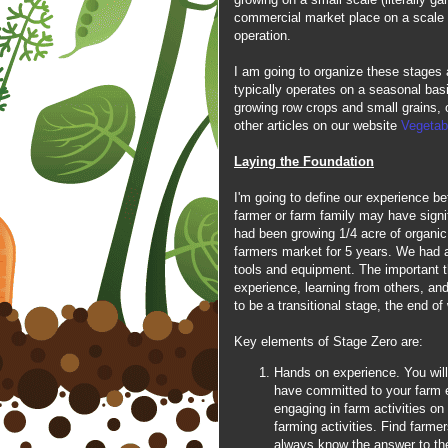
commercial market place on a scale t
operation.
I am going to organize these stages 
typically operates on a seasonal bas
growing row crops and small grains, o
other articles on our website
Vegetab
Laying the Foundation
I'm going to define our experience 
farmer or farm family may have signif
had been growing 1/4 acre of organic
farmers market for 5 years. We had 
tools and equipment. The important th
experience, learning from others, and
to be a transitional stage, the end o
Key elements of Stage Zero are:
Hands on experience. You will
have committed to your farm e
engaging in farm activities on 
farming activities. Find farme
always know the answer to th