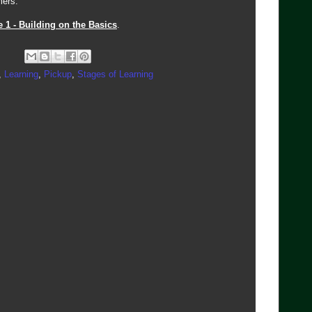
mers.
e 1 - Building on the Basics
.
,
Learning
,
Pickup
,
Stages of Learning