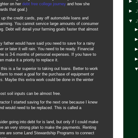
►
2
ughter on her
debt free college journey
and how she
rds that goal.)
►
2
t up the credit cards, pay off automobile loans and
▼
2
 farming. You cannot service large amounts of consumer
ng. Debt will derail your farming goals faster that almost
father would have said you need to save for a rainy
r or later it will rain. You need to be ready. Financial
ine is 3-6 months of personal expenses. If you have to
n make it a priority to replace it.
this is a far superior to taking out loans. Better to work
 farm to meet a goal for the purchase of equipment or
ls. Maybe this extra work could be done in the winter
st soil inputs can be almost free.
ractor I started saving for the next one because I knew
 and would need to be replaced. This is called a
ider going into debt for is land, but only if I could make
e an very strong plan to make the payments. Renting
there are some Land Stewardship Programs to connect