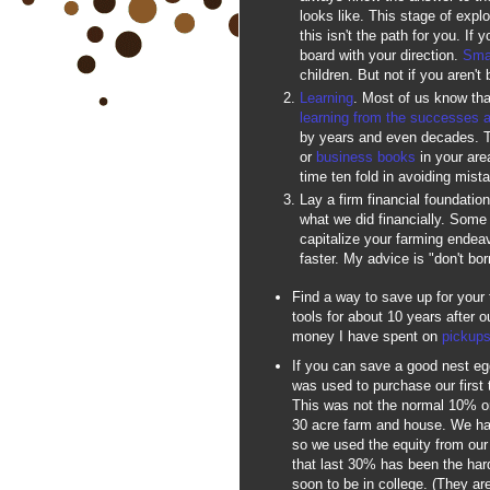
looks like. This stage of explor
this isn't the path for you. If
board with your direction.
Sma
children. But not if you aren't
Learning
. Most of us know tha
learning from the successes 
by years and even decades. T
or
business books
in your area
time ten fold in avoiding mist
Lay a firm financial foundatio
what we did financially. Some 
capitalize your farming endeav
faster. My advice is "don't bor
Find a way to save up for your
tools for about 10 years after 
money I have spent on
pickups
If you can save a good nest egg 
was used to purchase our first
This was not the normal 10% 
30 acre farm and house. We had
so we used the equity from ou
that last 30% has been the harde
soon to be in college. (They ar