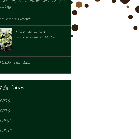
sels Sprout Slaw, with Maple
ssing
rvant's Heart
How to Grow
Tomatoes in Pots
TEDx Talk III
g Archive
2025
(1)
2022
(1)
021
(1)
2020
(1)