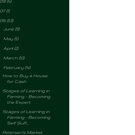
018
(4)
017
(1)
016
(53)
►
June
(9)
►
May
(5)
►
April
(2)
►
March
(10)
▼
February
(14)
How to Buy a House
for Cash
Stages of Learning in
Farming - Becoming
the Expert
Stages of Learning in
Farming - Becoming
Self Suff...
Petersen's Market