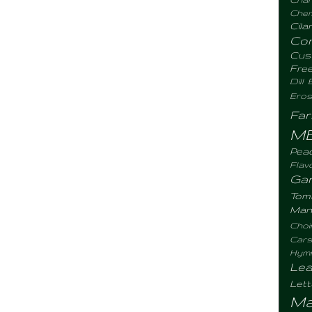
Chemi
Cila
Co
Cus
Fre
Dill
Eros
Fa
M
Pea
Flav
Gar
Tom
Man
Choi
Cars
Hym
Lea
Let
Ma