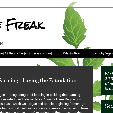
e Freak
rm.
ed At The Rochester Farmers Market
What's New?
The Baby Vege
We h
31
 Farming - Laying the Foundation
of 
to o
es through stages of learning in building their farming
 completed Land Stewardship Project's Farm Beginnings
is class which was organized to help beginning farmers get
Sea
 had a significant learning curve to make the transition from
rdening in our back yard) to taking the first steps into the