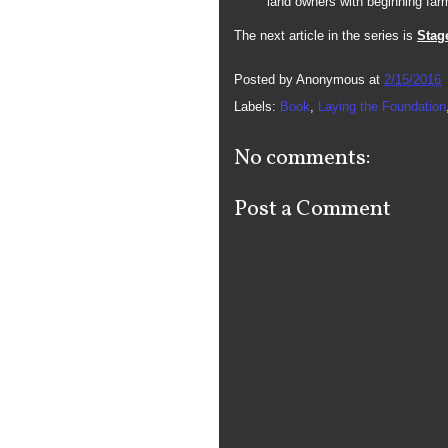
land owners with beginning far
The next article in the series is
Stag
Posted by
Anonymous
at
2/15/2016
Labels:
Book
,
Laying the Foundation
No comments:
Post a Comment