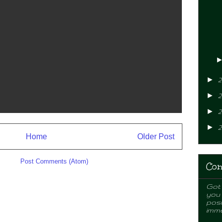
►
2
►
2
►
2
►
2
Home
Older Post
ibe to:
Post Comments (Atom)
Con
Got 
you
post
imme