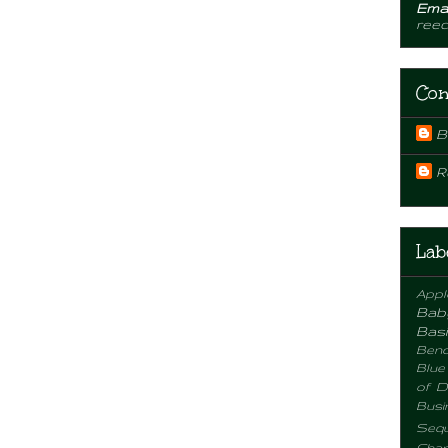
Emai
ree
Con
B
R
Lab
Appl
Bab
Basi
Benc
Blue
of D
Busi
Sequ
Chan