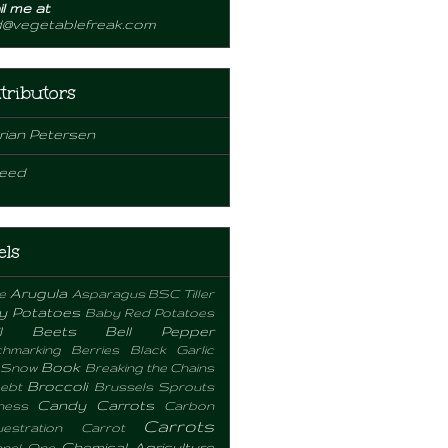
l me at
d@vegetablefreak.com
tributors
rian Petersen
eed
els
Arugula
e
Asparagus
BSC Tiller
y Potatoes
Baby Red Potatoes
l
Beets
Bell Pepper
hmarking
Berries
Black Garlic
Book
 Snow
Breaking the Chains
Broccoli
ebt
Brussels Sprouts
Candy Carrots
ness
Carbon
Carrots
estration
Carrot
Chemical Agriculture
nel One