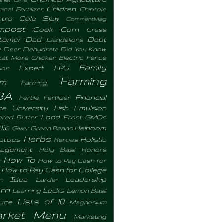
Children
cal Fertilizer
Chiptole
ntro
Cole Slaw
CommentMag
mpost
Cook
Corn
Cress
tomer
Dad
Debt
Dandelions
e
Deer
Dehydrate
Did You Know
Eat More Chicken
Electric Fence
Family
Expert
FPU
ion
Farming
rm
Farming
BA
Financial
Fertile
Fertilizer
ce University
Fish Emulsion
Food
ored Butter
Frost
GMOs
lic
Heirloom
Giver
Green Beans
Herbs
atoes
Holistic
Heroes
agement
Holy Basil
Honors
How To
r
How to Pay Cash for
How to Pay Cash for College
Idea
Leadership
n
Larder
rn
Leeks
Learning
Lemon Basil
Lists of 10
tuce
Magnesium
rket Menu
Marketing