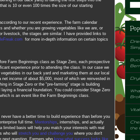
hat is 10 or even 100 times the size of our starting
according to our recent experience. The farm calendar
Pop
is and whether you are growing vegetables like we are, or
r livestock, the stages are similar. I have provided links to
leFreak.com
for more in-depth information on certain topics
Drie
Sim
Buck
before Farm Beginnings class as Stage Zero, each prospective
Berr
icant experience prior to attending the class. In our case we
 vegetables in our back yard and marketing them at our local
Dryi
a net income of about $5,000, most of which we reinvested in
ing in Stage Zero or the "pre-farming" stage is building
 laying a financial foundation. You could consider Stage Zero
Wha
f which is an event like the Farm Beginnings class.
Bro
Vita
 never have a better time to build experience than before you
Chem
nterprise full time.
Mentorships
, internships, and actually
the
a limited basis will help you match your interests with real
rs who will
stretch you and challenge you
where you don't
e next question. Farmers who
know what success looks like