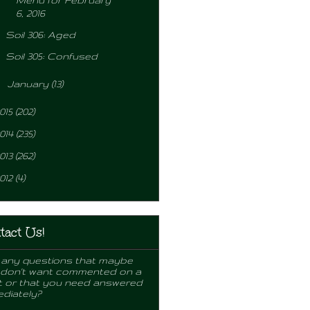
Menu for February
6, 2016
Soil 306: Aged
Soil 305: Confused
►
January
(13)
015
(202)
014
(235)
013
(262)
012
(4)
tact Us!
any questions that maybe
 don't want commented on a
 or that you need answered
diately?