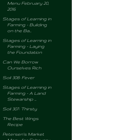
Menu February 20,
2016
Stages of Learning in
Farming - Building
on the Ba...
Stages of Learning in
Farming - Laying
the Foundation
Can We Borrow
Ourselves Rich
Soil 308: Fever
Stages of Learning in
Farming - A Land
Stewarship ...
Soil 307: Thirsty
The Best Wings
Recipe
Petersen's Market