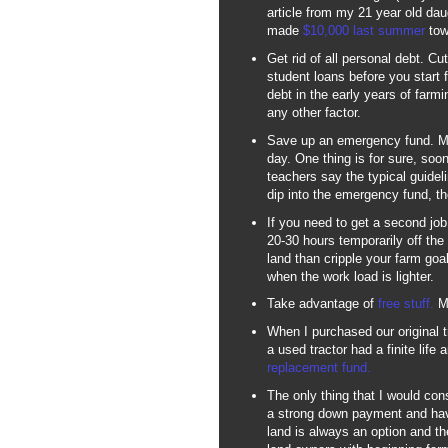
article from my 21 year old da
made
$10,000 last summer
towa
Get rid of all personal debt. Cu
student loans before you start
debt in the early years of farmi
any other factor.
Save up an emergency fund. My 
day. One thing is for sure, soone
teachers say the typical guidel
dip into the emergency fund, the
If you need to get a second job 
20-30 hours temporarily off the
land than cripple your farm goa
when the work load is lighter.
Take advantage of
free stuff.
Mo
When I purchased our original t
a used tractor had a finite life
replacement fund.
The only thing that I would cons
a strong down payment and hav
land is always an option and 