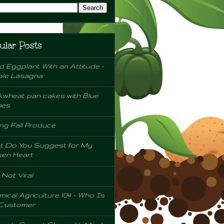
ular Posts
d Eggplant With an Attitude -
ple Lasagna
wheat pan cakes with Blue
ies
ng Fall Produce
t Do You Suggest for My
ken Heart
l Not Viral
ical Agriculture 104 - Who Is
 Customer