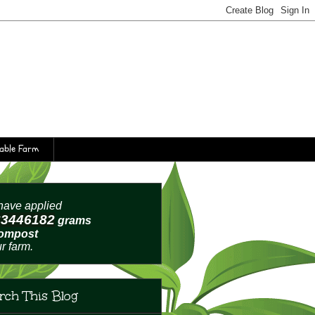
table Farm
ave applied
63446185
grams
compost
ur farm.
rch This Blog