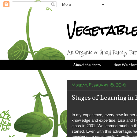
Vegetabl
An Organic & Small Family Fa
About the Farm
How We Start
Monday, February 15, 2016
Stages of Learning in
In my experience, every new farmer go
knowledge and expertise. Lisa and I
class in 2001. We learned much in th
started. Even with this advantage, we
growing on a small scale (literally ga