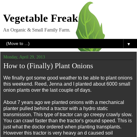
Vegetable Freak
An Organic & Small Family Farm.
▼
Monday, April 29, 2013
How to (Finally) Plant Onions
We finally got some good weather to be able to plant onions
this weekend. Reed, Jenna and I planted about 6000 small
onion plants over the last couple of days.
About 7 years ago we planted onions with a mechanical
planter pulled behind a tractor with a hydro static
transmission. This type of tractor can go creepy crawly slow.
You can crawl faster than the tractor's ground speed. This is
just what the doctor ordered when planting transplants.
However this tractor is very heavy an d caused soil