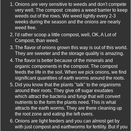
Onions are very sensitive to weeds and don't compete
very well. The compost creates a weed barrier to keep
weeds out of the rows. We weed lightly every 2-3
weeks during the season and the onions are nearly
weed free.
I'd rather scoop a little compost, well, OK, A Lot of
Compost, than weed.
The flavor of onions grown this way is out of this world.
They are sweeter and the storage quality is amazing.
The flavor is better because of the minerals and
organic components in the compost. The compost
feeds the life in the soil. When we pick onions, we find
significant quantities of earth worms around the roots.
Did you know that the plants "talk" to the organisms
around their roots. They give off sugar exudates
which attract the bacteria and fungi that will convert
nutrients to the form the plants need. This is what
attracts the earth worms. They are there cleaning up
the root zone and eating the left overs.
Onions are light feeders and you can almost get by
with just compost and earthworms for fertility. But if you