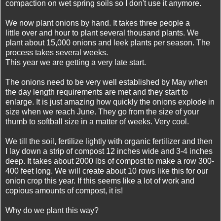
compaction on wet spring soils so I don't use it anymore.
We now plant onions by hand. It takes three people a
little over and hour to plant several thousand plants. We
plant about 15,000 onions and leek plants per season. The
process takes several weeks.
This year we are getting a very late start.
The onions need to be very well established by May when
the day length requirements are met and they start to
enlarge. It is just amazing how quickly the onions explode in
size when we reach June. They go from the size of your
thumb to softball size in a matter of weeks. Very cool.
We till the soil, fertilize lightly with organic fertilizer and then
I lay down a strip of compost 12 inches wide and 3-4 inches
deep. It takes about 2000 lbs of compost to make a row 300-
400 feet long. We will create about 10 rows like this for our
onion crop this year. If this seems like a lot of work and
copious amounts of compost, it is!
Why do we plant this way?