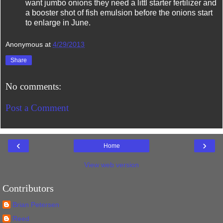
want jumbo onions they need a littl starter fertilizer and
a booster shot of fish emulsion before the onions start
to enlarge in June.
Anonymous
at
4/29/2013
Share
No comments:
Post a Comment
‹
›
Home
View web version
Contributors
Brian Petersen
Reed