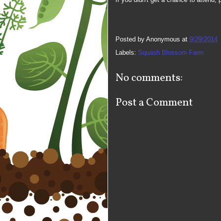
Posted by
Anonymous
at
9/29/2014
Labels:
Squash Blossom Farm
No comments:
Post a Comment