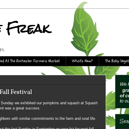
e Freak
rm.
ed At The Rochester Farmers Market
What's New?
The Baby Vege
We h
all Festival
gr
of 
to o
 on Sunday we exhibited our pumpkins and squash at Squash
ent was a great success.
hbors with similar commitments to the farm and rural life.
Sea
put the last Sunday in September on your list for next fall.