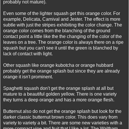
probably not mature).
Even some of the lighter squash get this orange color. For
example, Delicata, Carnival and Jester. The effect is more
subtle with just the stripes exhibiting the color change. The
orange color comes from the blanching of the ground
contact point a little like the the changing of the color of the
leaves on a tree. The orange color is always there on a ripe
squash but you can't see it until the green is blanched by
lack of contact with light.
Other squash like orange kubotcha or orange hubbard
probably get the orange splash but since they are already
orange it isn't prominent.
Spaghetti squash don't get the orange splash at all but
mature to a beautiful golden yellow. There is one variety
they turns a deep orange and has a more orange flesh.
Butternut also do not get the orange splash but look for the
darker classic butternut brown color. This does vary from
variety to variety a bit. There are some new varieties with a
more compact vine and fruit that I like a lot. The Waltham