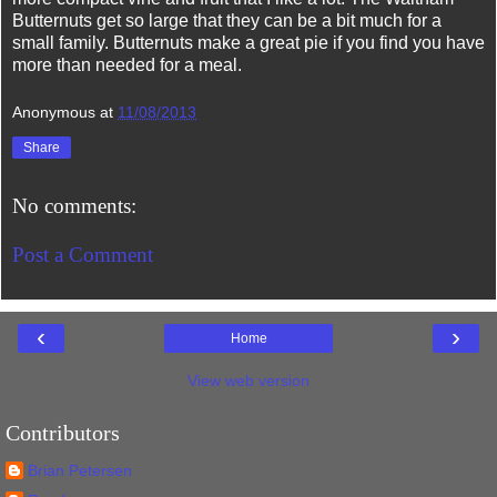
Butternuts get so large that they can be a bit much for a
small family. Butternuts make a great pie if you find you have
more than needed for a meal.
Anonymous
at
11/08/2013
Share
No comments:
Post a Comment
‹
›
Home
View web version
Contributors
Brian Petersen