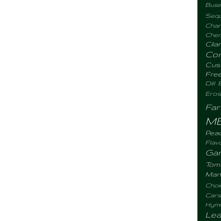
Busi
Sequ
Chan
Chemi
Cila
Co
Cus
Fre
Dill
Eros
Fa
M
Pea
Flav
Gar
Tom
Man
Choi
Cars
Hym
Lea