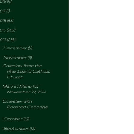
018
(4)
017
(1)
016
(53)
015
(202)
014
(235)
►
December
(5)
▼
November
(3)
Coleslaw from the
Pine Island Catholic
Church
Market Menu for
November 22, 2014
Coleslaw with
Roasted Cabbage
►
October
(10)
►
September
(12)