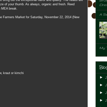
Brus
size of your thumb. As always, organic and fresh. Reed
Dre
ng MEA break.
A Se
 the Farmers Market for Saturday, November 22, 2014 (New
My 
Blo
, kraut or kimchi
►
►
►
2
►