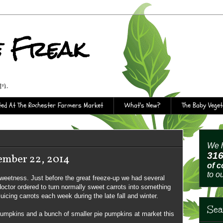
e Freak
rm.
ed At The Rochester Farmers Market
What's New?
The Baby Vege
We h
31
ember 22, 2014
of 
to o
sweetness. Just before the great freeze-up we had several
 doctor ordered to turn normally sweet carrots into something
uicing carrots each week during the late fall and winter.
Sea
pumpkins and a bunch of smaller pie pumpkins at market this