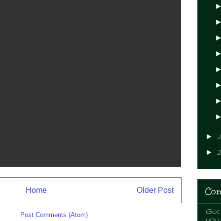
►
2
►
2
Con
Home
Older Post
Got 
ibe to:
Post Comments (Atom)
you