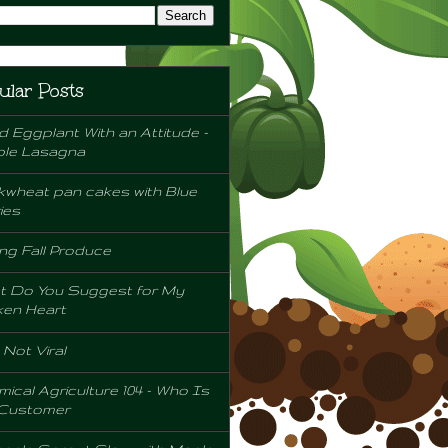
ular Posts
d Eggplant With an Attitude -
ple Lasagna
wheat pan cakes with Blue
ies
ng Fall Produce
t Do You Suggest for My
ken Heart
l Not Viral
ical Agriculture 104 - Who Is
 Customer