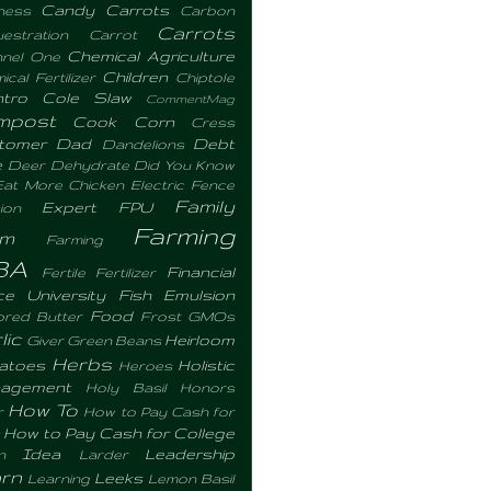
Candy Carrots
ness
Carbon
Carrots
estration
Carrot
Chemical Agriculture
nel One
Children
cal Fertilizer
Chiptole
ntro
Cole Slaw
CommentMag
mpost
Cook
Corn
Cress
tomer
Dad
Debt
Dandelions
e
Deer
Dehydrate
Did You Know
Eat More Chicken
Electric Fence
Family
Expert
FPU
ion
Farming
rm
Farming
BA
Financial
Fertile
Fertilizer
ce University
Fish Emulsion
Food
ored Butter
Frost
GMOs
lic
Heirloom
Giver
Green Beans
Herbs
atoes
Holistic
Heroes
agement
Holy Basil
Honors
How To
r
How to Pay Cash for
How to Pay Cash for College
Idea
Leadership
n
Larder
rn
Leeks
Learning
Lemon Basil