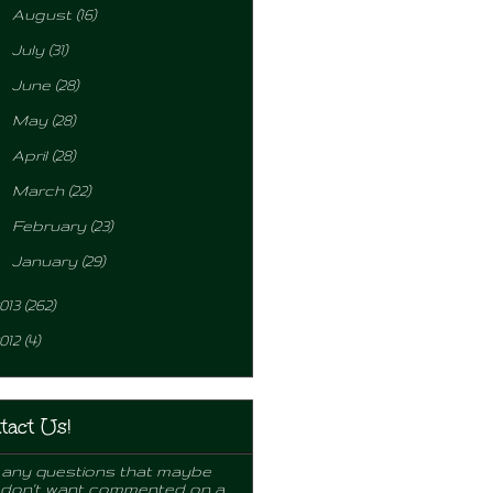
►
August
(16)
►
July
(31)
►
June
(28)
►
May
(28)
►
April
(28)
►
March
(22)
►
February
(23)
►
January
(29)
013
(262)
012
(4)
tact Us!
any questions that maybe
 don't want commented on a