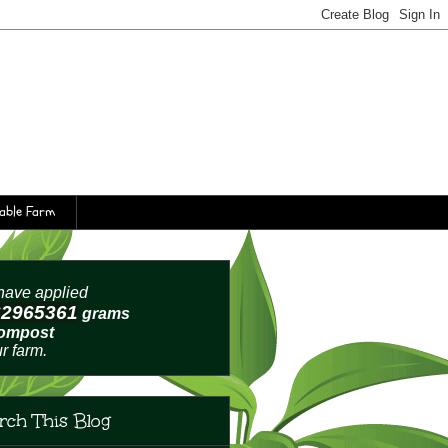
table Farm
ave applied
62965364
grams
compost
ur farm.
rch This Blog