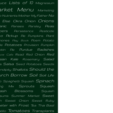
Lists of 10
tuce
Magnesium
rket Menu
Marketing
No
o Nutrients
Mother
My Father
Onions
 Else
Okra
Onion
anic
Peas
Pansies
Parsley
pers
Persistence
Pesticide
to
Pickup
Pie Pumpkins
Plant
mones
Poem
Potato
Play Book
Potatoes
le
Provision
Pumpkin
Purdue
Radishes
pkin Pie
Red
Read
Red Onion
bow Cafe
sian Kale
Salad
Rosemary
Salsa
s
Seed Potatoes
Seeds
Should the
Shallots
ndipity
urch Borrow
Soil
Soil Life
Spinach
p
Spaghetti Squash
Sprouts
Squash
ing Mix
uash Blossoms
Squash
Sweet
ssums
Summer Market
n
Sweet Onion
Sweet Ruby
eter with Frost
Tea
Thai Basil
Tomatoes
Transplants
illo