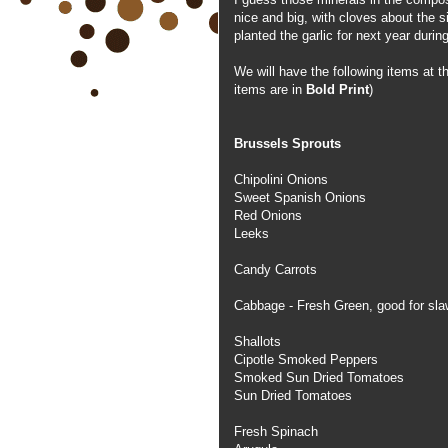
nice and big, with cloves about the 
planted the garlic for next year duri
We will have the following items at
items are in
Bold Print
)
Brussels Sprouts
Chipolini Onions
Sweet Spanish Onions
Red Onions
Leeks
Candy Carrots
Cabbage - Fresh Green, good for slaw
Shallots
Cipotle Smoked Peppers
Smoked Sun Dried Tomatoes
Sun Dried Tomatoes
Fresh Spinach