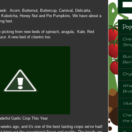
week: Acorn, Butternut, Buttercup, Carnival, Delicatta,
d, Kubotcha, Honey Nut and Pie Pumpkins. We have about a
ng fast.
Pop
e picking from new beds of spinach, arugula, Kale, Red
uce. A new bed of cilantro too.
Drie
Sim
Buck
Berr
Dryi
Wha
Bro
Vita
Chem
erful Garlic Crop This Year
the
w weeks ago, and it's one of the best tasting crops we've had!
 bring out the exceptional flavor and quality. The heads are