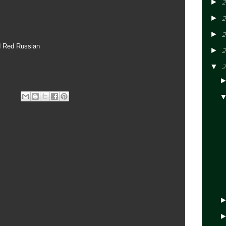
►
2
►
2
►
2
d Red Russian
►
2
▼
2