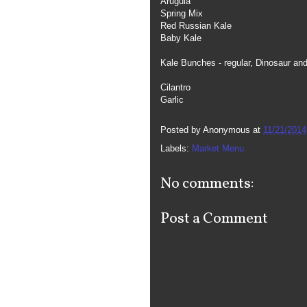
Arugula
Spring Mix
Red Russian Kale
Baby Kale
Kale Bunches - regular, Dinosaur an
Cilantro
Garlic
Posted by
Anonymous
at
11/21/2014
Labels:
Market Menu
No comments:
Post a Comment