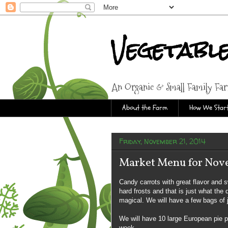
Vegetabl
An Organic & Small Family Fa
About the Farm
How We Start
Friday, November 21, 2014
Market Menu for Nov
Candy carrots with great flavor and 
hard frosts and that is just what the
magical. We will have a few bags of j
We will have 10 large European pie 
week.