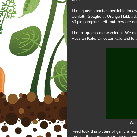
The
squash varieties available this 
Confetti, Spaghetti, Orange Hubbar
50 pie pumpkins left, but they are goi
The fall greens are wonderful. We ar
Russian Kale, Dinosaur Kale and lett
Wond
Reed took this picture of garlic a fe
I guess those minerals in the compost