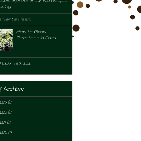
sels Sprout Slaw, with Maple
ssing
rvant's Heart
How to Grow
Tomatoes in Pots
TEDx Talk III
g Archive
2025
(1)
2022
(1)
021
(1)
2020
(1)