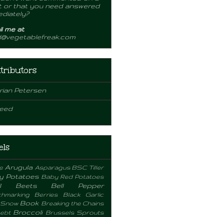
 or that you need answered
diately?
l me at
d@vegetablefreak.com
tributors
rian Petersen
eed
els
Arugula
e
Asparagus
BSC Tiller
y Potatoes
Baby Red Potatoes
l
Beets
Bell Pepper
hmarking
Berries
Black Garlic
Book
 Snow
Breaking the Chains
Broccoli
ebt
Brussels Sprouts