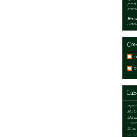
post
imme
Emai
ree
Con
B
R
Lab
Appl
Bab
Basi
Benc
Blue
of D