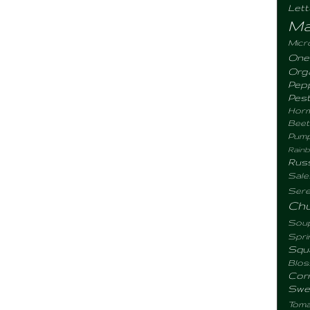
Let
Ma
Micr
One
Org
Pep
Pes
Hor
Beet
Pum
Rain
Rus
Sale
Sere
Ch
Sou
Spr
Sq
Blo
Cor
Swe
Tomat